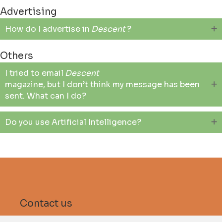
Advertising
How do I advertise in
Descent
?
Others
I tried to email
Descent
magazine, but I don’t think my message has been
sent. What can I do?
Do you use Artificial Intelligence?
Contact us