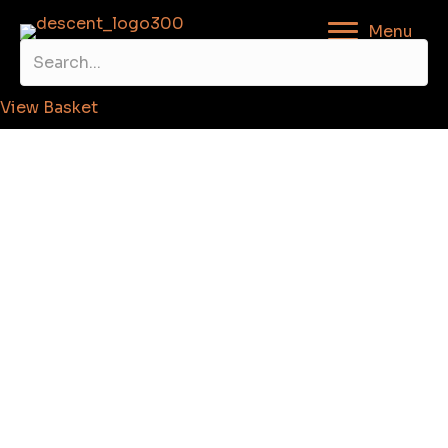
Menu
View Basket