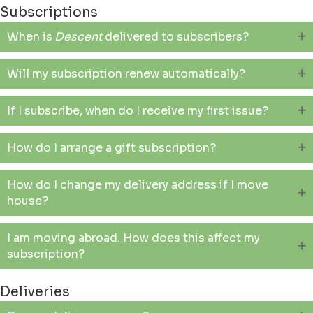
Subscriptions
When is
Descent
delivered to subscribers?
Will my subscription renew automatically?
If I subscribe, when do I receive my first issue?
How do I arrange a gift subscription?
How do I change my delivery address if I move
house?
I am moving abroad. How does this affect my
subscription?
Deliveries