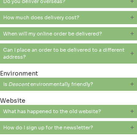
Do you deliver overseas?
How much does delivery cost?
When will my online order be delivered?
Can I place an order to be delivered to a different
address?
Environment
Is
Descent
environmentally friendly?
Website
What has happened to the old website?
How do I sign up for the newsletter?