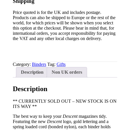
Shipping
Price quoted is for the UK and includes postage.
Products can also be shipped to Europe or the rest of the
world, for which prices will be shown when you select
this option at the checkout. Please bear in mind that, for
international orders, you accept responsibility for paying
the VAT and any other local charges on delivery.
Category:
Binders
Tag:
Gifts
Description
Non UK orders
Description
** CURRENTLY SOLD OUT – NEW STOCK IS ON
ITS WAY **
The best way to keep your
Descent
magazines tidy.
Featuring the new
Descent
logo, gold lettering and a
spring loaded cord (bonded nylon), each binder holds