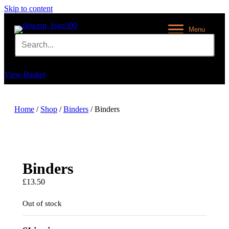
Skip to content
Menu
View Basket
Home
/
Shop
/
Binders
/ Binders
Binders
£
13.50
Out of stock