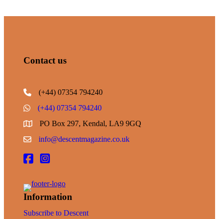
Contact us
(+44) 07354 794240
(+44) 07354 794240
PO Box 297, Kendal, LA9 9GQ
info@descentmagazine.co.uk
Information
Subscribe to Descent