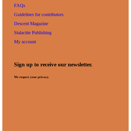
FAQs
Guidelines for contributors
Descent Magazine
Stalactite Publishing
My account
Sign up to receive our newsletter.
We respect your privacy.