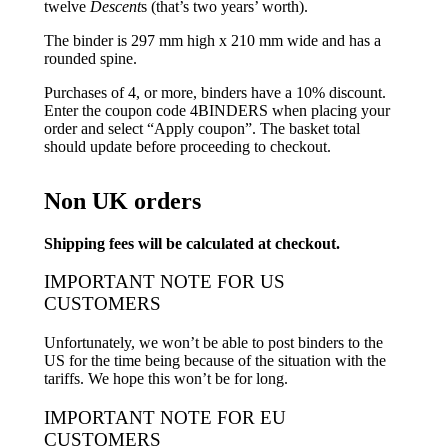
twelve
Descent
s (that’s two years’ worth).
The binder is 297 mm high x 210 mm wide and has a
rounded spine.
Purchases of 4, or more, binders have a 10% discount.
Enter the coupon code 4BINDERS when placing your
order and select “Apply coupon”. The basket total
should update before proceeding to checkout.
Non UK orders
Shipping fees will be calculated at checkout.
IMPORTANT NOTE FOR US
CUSTOMERS
Unfortunately, we won’t be able to post binders to the
US for the time being because of the situation with the
tariffs. We hope this won’t be for long.
IMPORTANT NOTE FOR EU
CUSTOMERS