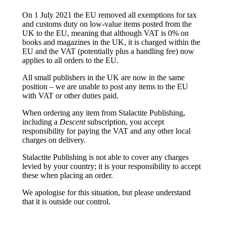
On 1 July 2021 the EU removed all exemptions for tax
and customs duty on low-value items posted from the
UK to the EU, meaning that although VAT is 0% on
books and magazines in the UK, it is charged within the
EU and the VAT (potentially plus a handling fee) now
applies to all orders to the EU.
All small publishers in the UK are now in the same
position – we are unable to post any items to the EU
with VAT or other duties paid.
When ordering any item from Stalactite Publishing,
including a
Descent
subscription, you accept
responsibility for paying the VAT and any other local
charges on delivery.
Stalactite Publishing is not able to cover any charges
levied by your country; it is your responsibility to accept
these when placing an order.
We apologise for this situation, but please understand
that it is outside our control.