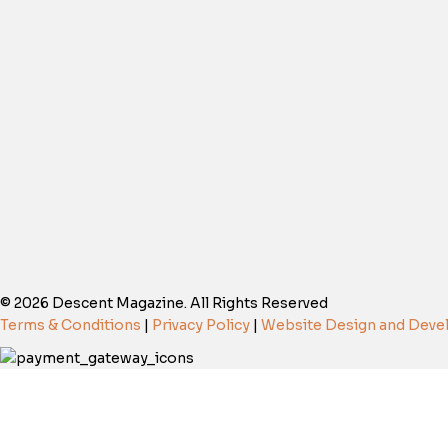
© 2026 Descent Magazine. All Rights Reserved
Terms & Conditions
|
Privacy Policy
|
Website Design and Dev