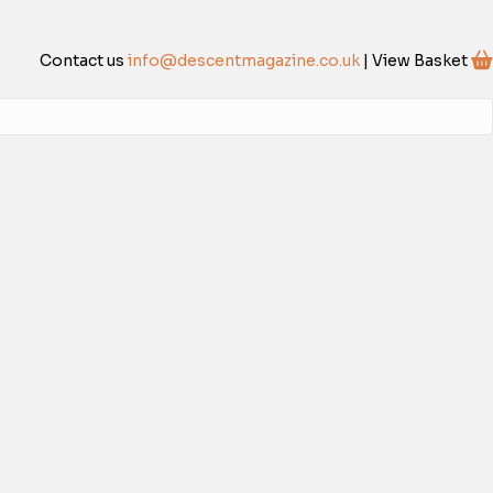
Contact us
info@descentmagazine.co.uk
| View Basket