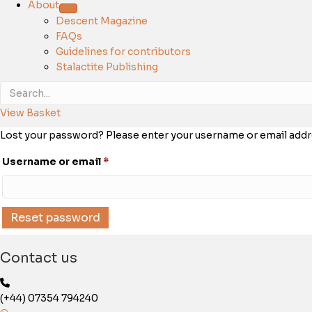
About
Descent Magazine
FAQs
Guidelines for contributors
Stalactite Publishing
View Basket
Lost your password? Please enter your username or email address
Required
Username or email
*
Reset password
Contact us
(+44) 07354 794240