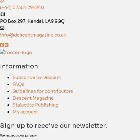
(+44) 07354 794240
PO Box 297, Kendal, LA9 9GQ
info@descentmagazine.co.uk
Information
Subscribe to Descent
FAQs
Guidelines for contributors
Descent Magazine
Stalactite Publishing
My account
Sign up to receive our newsletter.
We respect your privacy.