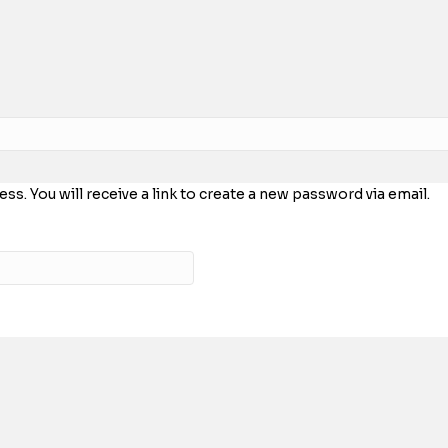
. You will receive a link to create a new password via email.