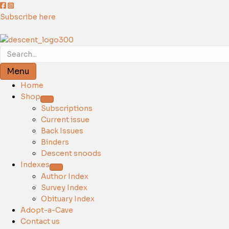
Subscribe here
Menu
Home
Shop
Subscriptions
Current issue
Back Issues
Binders
Descent snoods
Indexes
Author Index
Survey Index
Obituary Index
Adopt-a-Cave
Contact us