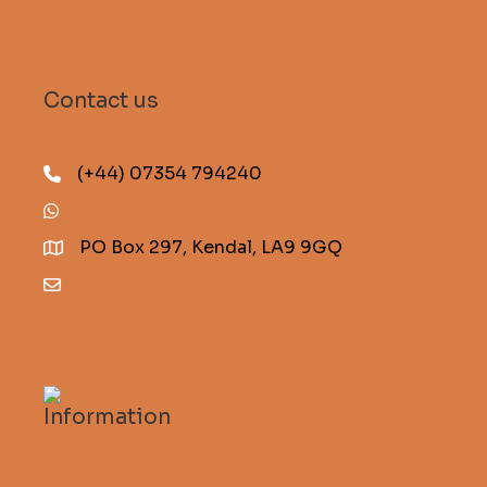
Contact us
(+44) 07354 794240
(+44) 07354 794240
PO Box 297, Kendal, LA9 9GQ
info@descentmagazine.co.uk
Information
Subscribe to Descent