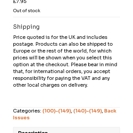
£
7.95
Out of stock
Shipping
Price quoted is for the UK and includes
postage. Products can also be shipped to
Europe or the rest of the world, for which
prices will be shown when you select this
option at the checkout. Please bear in mind
that, for international orders, you accept
responsibility for paying the VAT and any
other local charges on delivery.
Categories:
(100)-(149)
,
(140)-(149)
,
Back
Issues