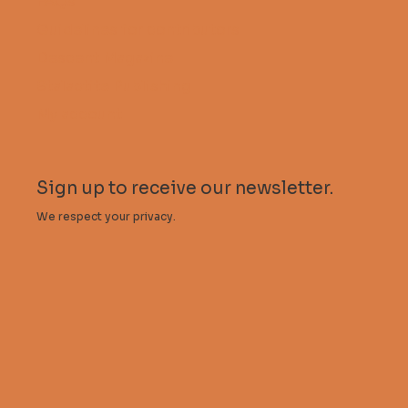
FAQs
Guidelines for contributors
Descent Magazine
Stalactite Publishing
My account
Sign up to receive our newsletter.
We respect your privacy.