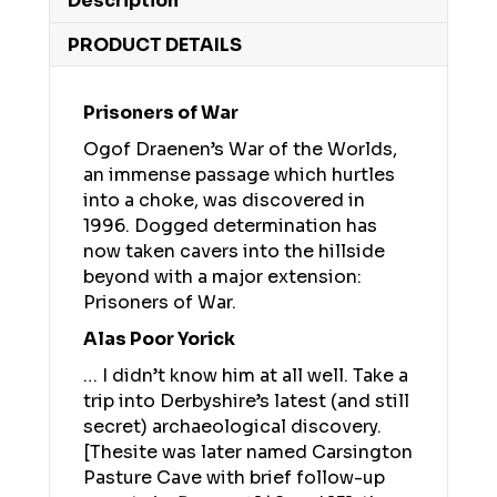
Description
PRODUCT DETAILS
Prisoners of War
Ogof Draenen’s War of the Worlds,
an immense passage which hurtles
into a choke, was discovered in
1996. Dogged determination has
now taken cavers into the hillside
beyond with a major extension:
Prisoners of War.
Alas Poor Yorick
… I didn’t know him at all well. Take a
trip into Derbyshire’s latest (and still
secret) archaeological discovery.
[Thesite was later named Carsington
Pasture Cave with brief follow-up