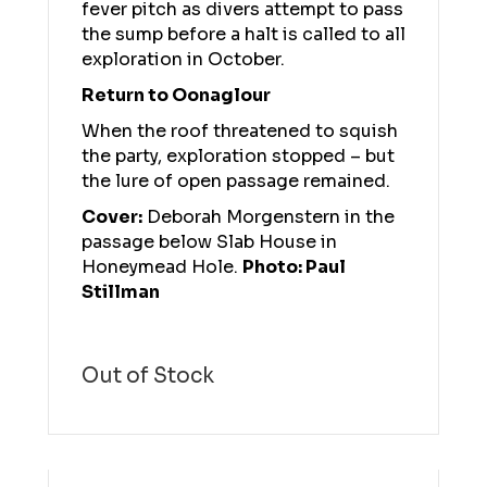
fever pitch as divers attempt to pass
the sump before a halt is called to all
exploration in October.
Return to Oonaglour
When the roof threatened to squish
the party, exploration stopped – but
the lure of open passage remained.
Cover:
Deborah Morgenstern in the
passage below Slab House in
Honeymead Hole.
Photo: Paul
Stillman
Out of Stock