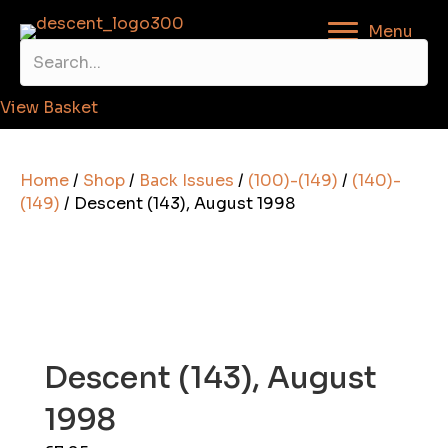
Menu
View Basket
Home
/
Shop
/
Back Issues
/
(100)-(149)
/
(140)-
(149)
/ Descent (143), August 1998
Descent (143), August
1998