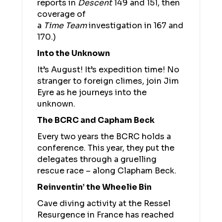
reports in
Descent
149 and 151, then
coverage of
a
Time
Team
investigation in 167 and
170.)
Into the Unknown
It’s August! It’s expedition time! No
stranger to foreign climes, join Jim
Eyre as he journeys into the
unknown.
The BCRC and Capham Beck
Every two years the BCRC holds a
conference. This year, they put the
delegates through a gruelling
rescue race – along Clapham Beck.
Reinventin’ the Wheelie Bin
Cave diving activity at the Ressel
Resurgence in France has reached