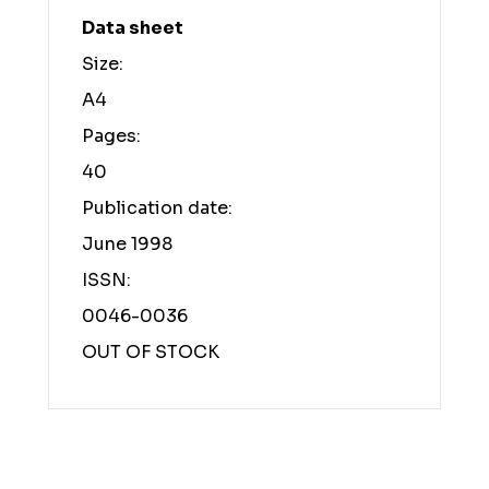
Data sheet
Size:
A4
Pages:
40
Publication date:
June 1998
ISSN:
0046-0036
OUT OF STOCK