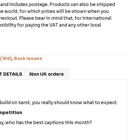
K and includes postage. Products can also be shipped
the world, for which prices will be shown when you
checkout. Please bear in mind that, for international
ibility for paying the VAT and any other local
(169)
,
Back Issues
 DETAILS
Non UK orders
 build on karst, you really should know what to expect.
mpetition
way, who has the best captions this month?