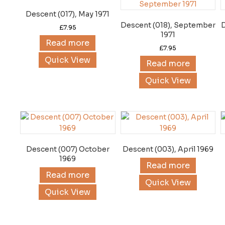
Descent (017), May 1971
Descent (018), September
£
7.95
1971
Read more
£
7.95
Quick View
Read more
Quick View
Descent (007) October
Descent (003), April 1969
1969
Read more
Read more
Quick View
Quick View