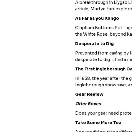
A breakthrough in Llygad Ll
article, Martyn Farr explore
As Far as you Kango
Clapham Bottoms Pot – igno
the White Rose, beyond K
Desperate to Dig
Prevented from caving by f
desperate to dig … find a n
The First Ingleborough C
In 1838, the year after th
Ingleborough showcave, a 
Gear Review
Otter Boxes
Does your gear need protec
Take Some More Tea