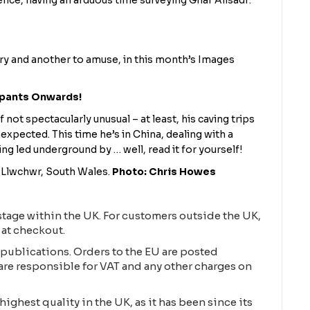
ence, having an arduous time surveying Ghar Alisadr:
ery and another to amuse, in this month’s Images
rpants Onwards!
if not spectacularly unusual – at least, his caving trips
expected. This time he’s in China, dealing with a
 led underground by … well, read it for yourself!
d Llwchwr, South Wales.
Photo: Chris Howes
tage within the UK. For customers outside the UK,
 at checkout.
publications. Orders to the EU are posted
are responsible for VAT and any other charges on
highest quality in the UK, as it has been since its