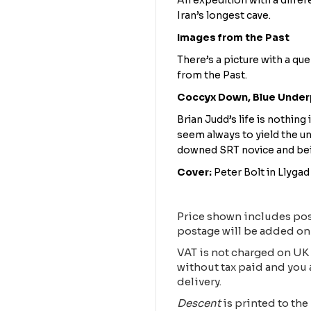
An expedition with a differ
Iran’s longest cave.
Images from the Past
There’s a picture with a qu
from the Past.
Coccyx Down, Blue Unde
Brian Judd’s life is nothing 
seem always to yield the un
downed SRT novice and being
Cover:
Peter Bolt in Llyga
Price shown includes pos
postage will be added on
VAT is not charged on UK 
without tax paid and you 
delivery.
Descent
is printed to the 