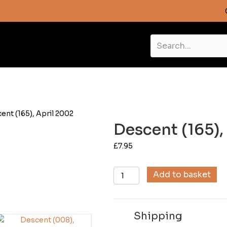
ent (165), April 2002
Descent (165),
£
7.95
Descent
Add to basket
(165),
April
2002
Shipping
quantity