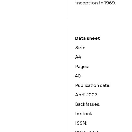
inception in 1969.
Data sheet
Size:
A4
Pages:
40
Publication date:
April 2002
Back issues:
In stock
ISSN: