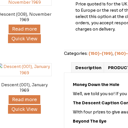
Price quoted is for the U
to Europe or the rest of 
Descent (008), November
select this option at the 
1969
orders, you accept respons
Read more
charges on delivery.
Quick View
Categories:
(150)-(199)
,
(160)-
Description
PRODUCT
Money Down the Hole
Descent (001), January
1969
Well, we told you so! If you
Read more
The Descent Caption Co
Quick View
With four prizes to give a
Beyond The Eye