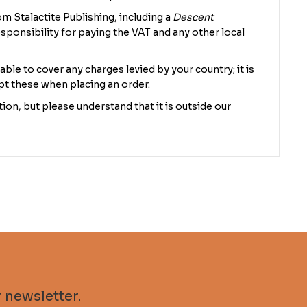
m Stalactite Publishing, including a
Descent
sponsibility for paying the VAT and any other local
 able to cover any charges levied by your country; it is
pt these when placing an order.
ion, but please understand that it is outside our
 newsletter.