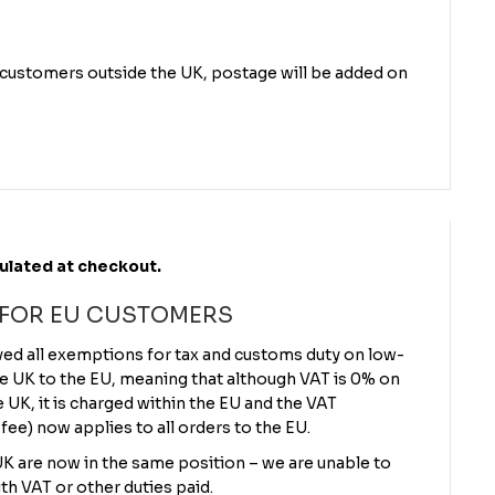
r customers outside the UK, postage will be added on
culated at checkout.
 FOR EU CUSTOMERS
ved all exemptions for tax and customs duty on low-
e UK to the EU, meaning that although VAT is 0% on
UK, it is charged within the EU and the VAT
 fee) now applies to all orders to the EU.
 UK are now in the same position – we are unable to
th VAT or other duties paid.