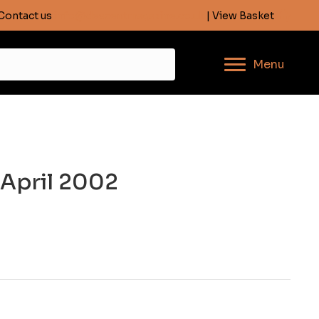
Contact us
info@descentmagazine.co.uk
| View Basket
Menu
 April 2002