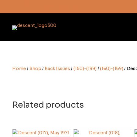
Subscribe here
Home
/
Shop
/
Back Issues
/
(150)-(199)
/
(160)-(169)
/ Desc
Related products