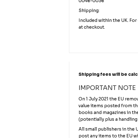
0046-0036
Shipping:
Included within the UK. Fo
at checkout.
Shipping fees will be cal
IMPORTANT NOTE
On 1 July 2021 the EU remo
value items posted from th
books and magazines in the 
(potentially plus a handling
All small publishers in the
post any items to the EU wi