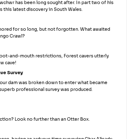
wchwr has been long sought after. In part two of his
s this latest discovery in South Wales.
red for so long, but not forgotten. What awaited
ango Crawl?
oot-and-mouth restrictions, Forest cavers utterly
ew cave!
ave Survey
e gour dam was broken down to enter what became
superb professional survey was produced.
tion? Look no further than an Otter Box.