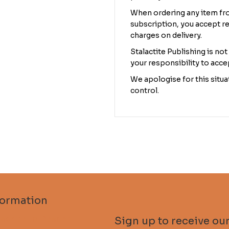
When ordering any item fro
subscription, you accept re
charges on delivery.
Stalactite Publishing is not
your responsibility to acce
We apologise for this situat
control.
formation
scribe to Descent
Sign up to receive our