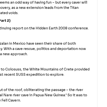
eems an odd way of having fun – but every caver will
scovery, as a new extension leads from the Titan
ated voids.
art 2)
ntinuing report on the Hidden Earth 2008 conference.
zalan in Mexico have seen their share of both
y. With a cave rescue, politics and deportation now
or a new approach.
to Colosuss, the White Mountains of Crete provided
ost recent SUSS expedition to explore.
t of the roof, obliterating the passage – the river
l Nare river cave in Papua New Guinea.’ So it was to
 Fell Cavern.