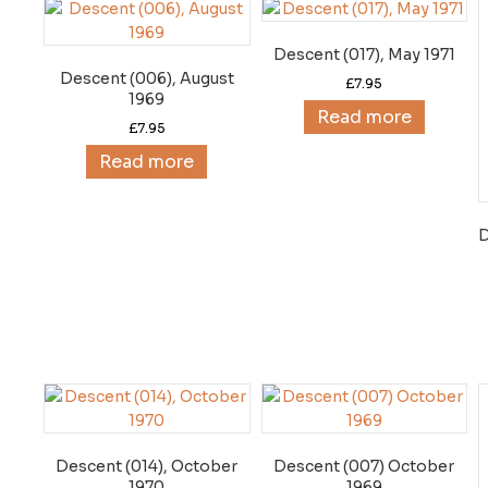
Descent (017), May 1971
Descent (006), August
£
7.95
1969
Read more
£
7.95
Read more
D
Descent (014), October
Descent (007) October
1970
1969