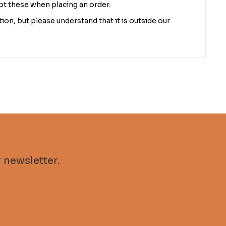
pt these when placing an order.
ion, but please understand that it is outside our
 newsletter.