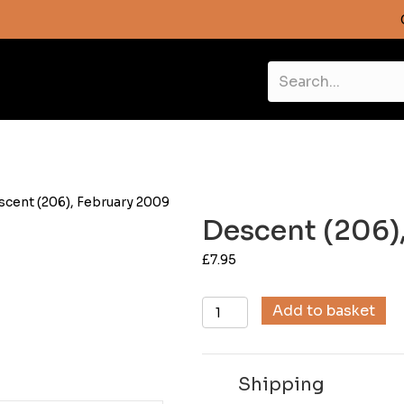
scent (206), February 2009
Descent (206)
£
7.95
Descent
Add to basket
(206),
February
2009
Shipping
quantity