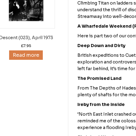
Climbing Titan on ladders s
understand the thrill of di
Streamway into well-decor
A Wharfedale Weekend (P
Here is part two of our co
Descent (023), April 1973
Deep Down and Dirty
£
7.95
Read more
British expeditions to Cuet
exploration and controvers
left far behind, it’s time f
The Promised Land
From The Depths of Hades 
plenty of shafts for the m
Ireby from the Inside
‘North East Inlet crashed ou
reminded me of the colossa
experience a flooding Ireby