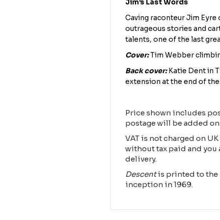
Jim’s Last Words
Caving raconteur Jim Eyre 
outrageous stories and car
talents, one of the last gre
Cover:
Tim Webber climbin
Back cover:
Katie Dent in 
extension at the end of th
Price shown includes pos
postage will be added on
VAT is not charged on UK 
without tax paid and you 
delivery.
Descent
is printed to the 
inception in 1969.