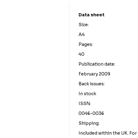
Data sheet
Size:
A4
Pages:
40
Publication date:
February 2009
Back issues:
In stock
ISSN:
0046-0036
Shipping:
Included within the UK. Fo