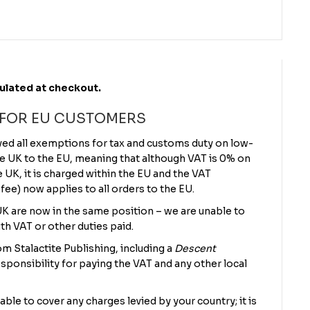
culated at checkout.
 FOR EU CUSTOMERS
ved all exemptions for tax and customs duty on low-
e UK to the EU, meaning that although VAT is 0% on
UK, it is charged within the EU and the VAT
 fee) now applies to all orders to the EU.
 UK are now in the same position – we are unable to
th VAT or other duties paid.
m Stalactite Publishing, including a
Descent
sponsibility for paying the VAT and any other local
 able to cover any charges levied by your country; it is