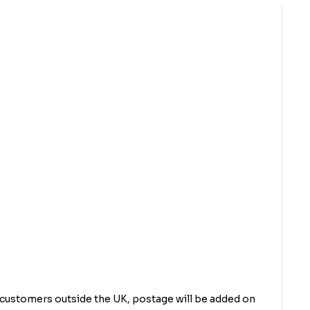
r customers outside the UK, postage will be added on