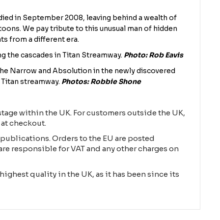
died in September 2008, leaving behind a wealth of
toons. We pay tribute to this unusual man of hidden
ats from a different era.
g the cascades in Titan Streamway.
Photo: Rob Eavis
The Narrow and Absolution in the newly discovered
e Titan streamway.
Photos: Robbie Shone
tage within the UK. For customers outside the UK,
 at checkout.
publications. Orders to the EU are posted
are responsible for VAT and any other charges on
highest quality in the UK, as it has been since its