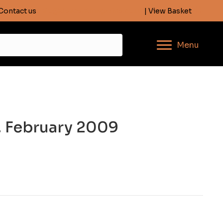
Contact us
info@descentmagazine.co.uk
| View Basket
Menu
, February 2009