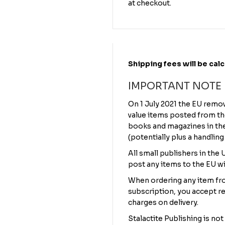
at checkout.
Shipping fees will be cal
IMPORTANT NOTE
On 1 July 2021 the EU remo
value items posted from th
books and magazines in the 
(potentially plus a handling
All small publishers in the
post any items to the EU wi
When ordering any item fro
subscription, you accept re
charges on delivery.
Stalactite Publishing is not