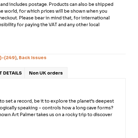
K and includes postage. Products can also be shipped
the world, for which prices will be shown when you
checkout. Please bear in mind that, for international
ibility for paying the VAT and any other local
)-(249)
,
Back Issues
 DETAILS
Non UK orders
o set a record, be it to explore the planet’s deepest
logically speaking – controls how a long cave forms?
own Art Palmer takes us on a rocky trip to discover