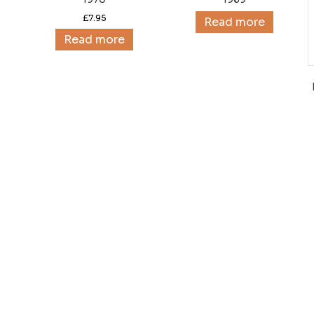
£
7.95
Read more
Read more