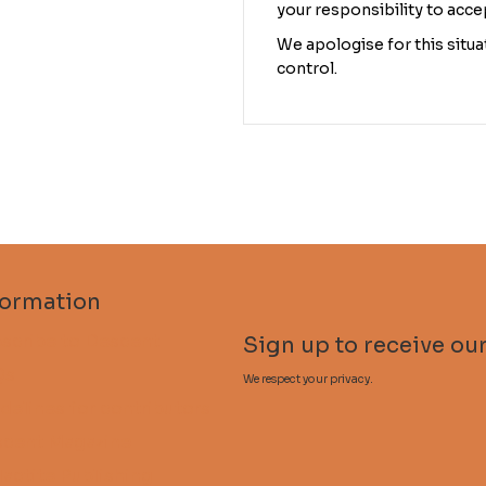
your responsibility to acce
We apologise for this situat
control.
formation
scribe to Descent
Sign up to receive our
Qs
We respect your privacy.
delines for contributors
cent Magazine
lactite Publishing