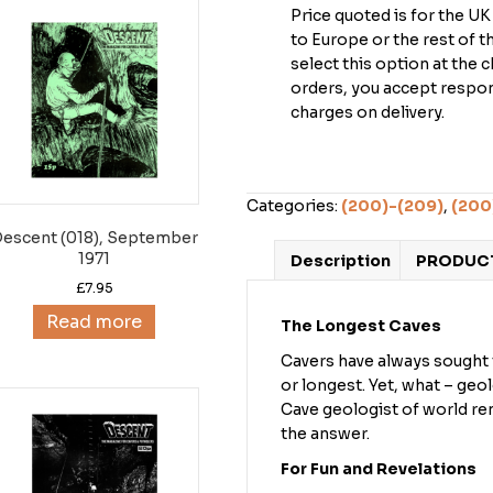
Price quoted is for the U
to Europe or the rest of 
select this option at the 
orders, you accept respons
charges on delivery.
Categories:
(200)-(209)
,
(200
escent (018), September
1971
Description
PRODUCT
£
7.95
Read more
The Longest Caves
Cavers have always sought t
or longest. Yet, what – geo
Cave geologist of world ren
the answer.
For Fun and Revelations