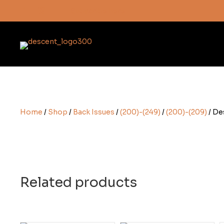
Subscribe here
Home
/
Shop
/
Back Issues
/
(200)-(249)
/
(200)-(209)
/ De
Related products