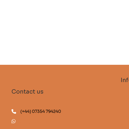
In
Sub
Contact us
FA
Gui
(+44) 07354 794240
Des
(+44) 07354 794240
Sta