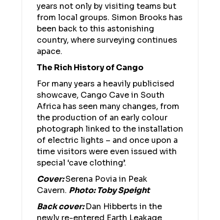
years not only by visiting teams but
from local groups. Simon Brooks has
been back to this astonishing
country, where surveying continues
apace.
The Rich History of Cango
For many years a heavily publicised
showcave, Cango Cave in South
Africa has seen many changes, from
the production of an early colour
photograph linked to the installation
of electric lights – and once upon a
time visitors were even issued with
special ‘cave clothing’.
Cover:
Serena Povia in Peak
Cavern.
Photo: Toby Speight
Back cover:
Dan Hibberts in the
newly re-entered Earth Leakage