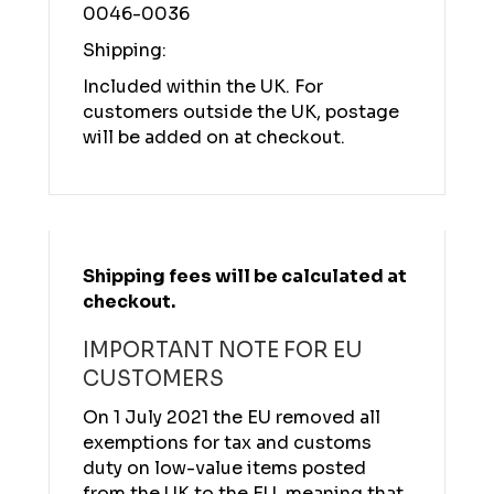
0046-0036
Shipping:
Included within the UK. For
customers outside the UK, postage
will be added on at checkout.
Shipping fees will be calculated at
checkout.
IMPORTANT NOTE FOR EU
CUSTOMERS
On 1 July 2021 the EU removed all
exemptions for tax and customs
duty on low-value items posted
from the UK to the EU, meaning that