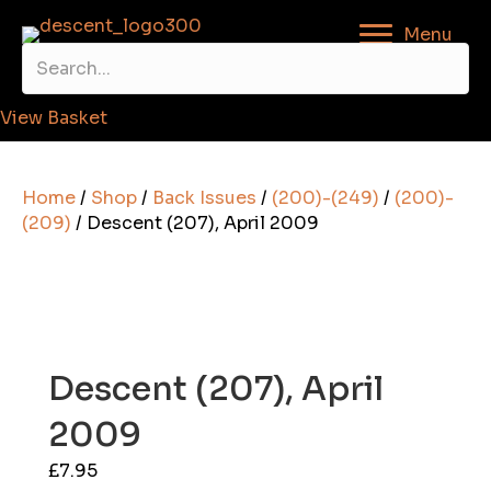
Menu
View Basket
Home
/
Shop
/
Back Issues
/
(200)-(249)
/
(200)-
(209)
/ Descent (207), April 2009
Descent (207), April
2009
£
7.95