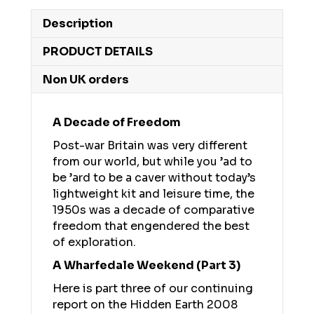
Description
PRODUCT DETAILS
Non UK orders
A Decade of Freedom
Post-war Britain was very different
from our world, but while you ’ad to
be ’ard to be a caver without today’s
lightweight kit and leisure time, the
1950s was a decade of comparative
freedom that engendered the best
of exploration.
A Wharfedale Weekend (Part 3)
Here is part three of our continuing
report on the Hidden Earth 2008