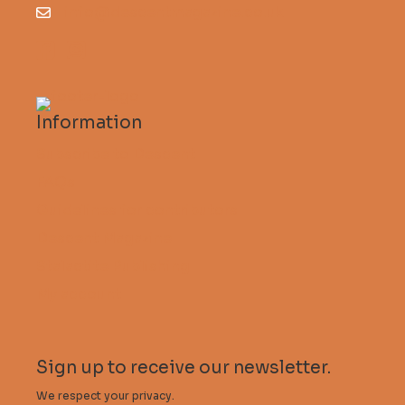
info@descentmagazine.co.uk
Information
Subscribe to Descent
FAQs
Guidelines for contributors
Descent Magazine
Stalactite Publishing
My account
Sign up to receive our newsletter.
We respect your privacy.