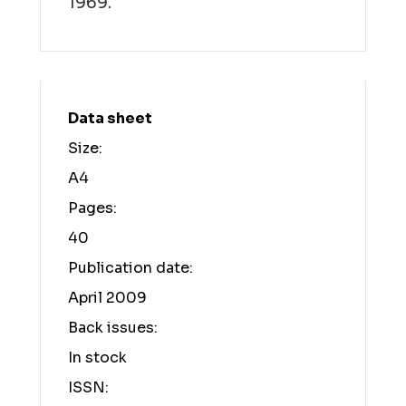
1969.
Data sheet
Size:
A4
Pages:
40
Publication date:
April 2009
Back issues:
In stock
ISSN: