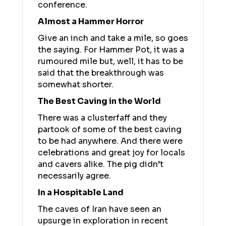
conference.
Almost a Hammer Horror
Give an inch and take a mile, so goes
the saying. For Hammer Pot, it was a
rumoured mile but, well, it has to be
said that the breakthrough was
somewhat shorter.
The Best Caving in the World
There was a clusterfaff and they
partook of some of the best caving
to be had anywhere. And there were
celebrations and great joy for locals
and cavers alike. The pig didn’t
necessarily agree.
In a Hospitable Land
The caves of Iran have seen an
upsurge in exploration in recent