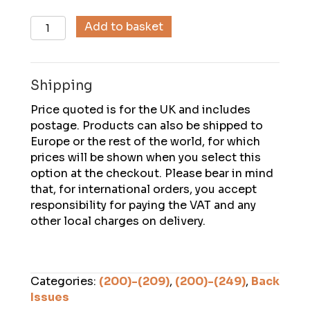
Descent
Add to basket
(207),
April
2009
Shipping
quantity
Price quoted is for the UK and includes
postage. Products can also be shipped to
Europe or the rest of the world, for which
prices will be shown when you select this
option at the checkout. Please bear in mind
that, for international orders, you accept
responsibility for paying the VAT and any
other local charges on delivery.
Categories:
(200)-(209)
,
(200)-(249)
,
Back
Issues