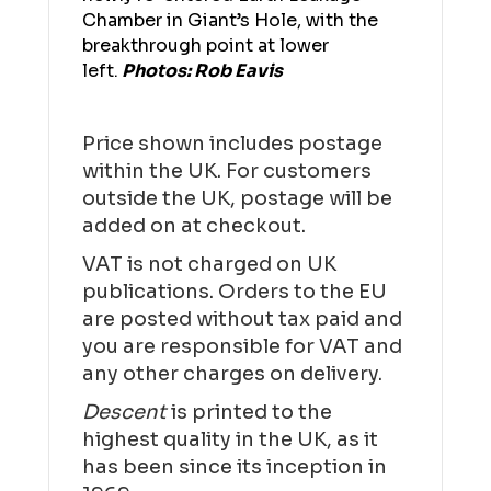
Chamber in Giant’s Hole, with the
breakthrough point at lower
left.
Photos: Rob Eavis
Price shown includes postage
within the UK. For customers
outside the UK, postage will be
added on at checkout.
VAT is not charged on UK
publications. Orders to the EU
are posted without tax paid and
you are responsible for VAT and
any other charges on delivery.
Descent
is printed to the
highest quality in the UK, as it
has been since its inception in