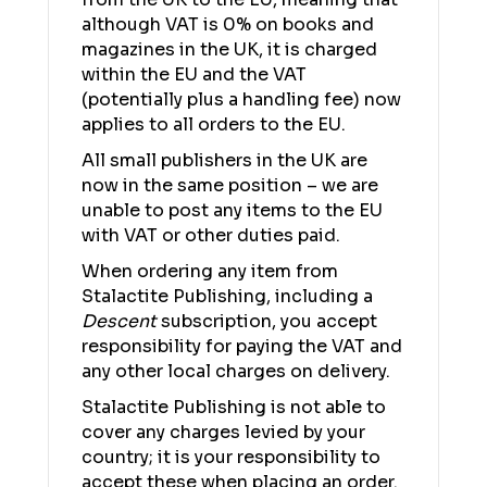
although VAT is 0% on books and
magazines in the UK, it is charged
within the EU and the VAT
(potentially plus a handling fee) now
applies to all orders to the EU.
All small publishers in the UK are
now in the same position – we are
unable to post any items to the EU
with VAT or other duties paid.
When ordering any item from
Stalactite Publishing, including a
Descent
subscription, you accept
responsibility for paying the VAT and
any other local charges on delivery.
Stalactite Publishing is not able to
cover any charges levied by your
country; it is your responsibility to
accept these when placing an order.