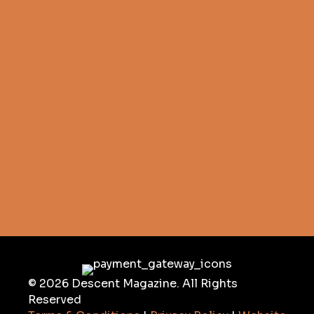
© 2026 Descent Magazine. All Rights
Reserved