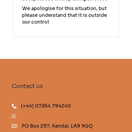
We apologise for this situation, but
please understand that it is outside
our control.
Contact us
(+44) 07354 794240
(+44) 07354 794240
PO Box 297, Kendal, LA9 9GQ