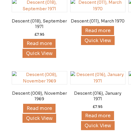
Descent (018), September
Descent (011), March 1970
1971
Read more
£
7.95
Quick View
Read more
Quick View
Descent (008), November
Descent (016), January
1969
1971
£
7.95
Read more
Read more
Quick View
Quick View