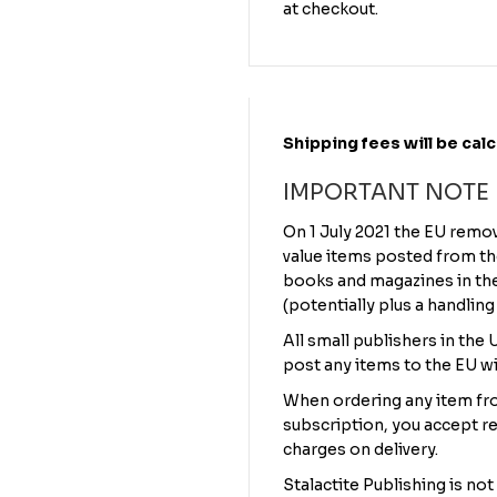
at checkout.
Shipping fees will be cal
IMPORTANT NOTE
On 1 July 2021 the EU remo
value items posted from th
books and magazines in the 
(potentially plus a handling
All small publishers in the
post any items to the EU wi
When ordering any item fro
subscription, you accept re
charges on delivery.
Stalactite Publishing is not