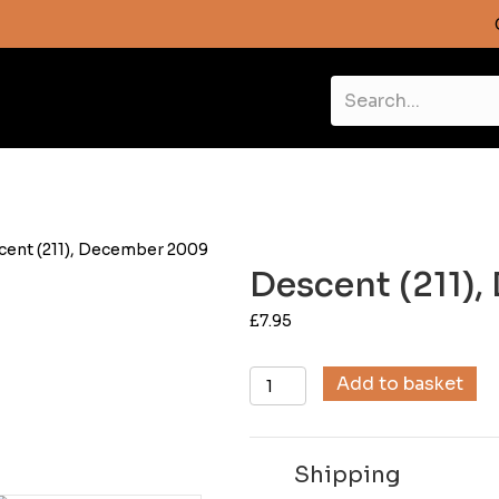
cent (211), December 2009
Descent (211)
£
7.95
Descent
Add to basket
(211),
December
2009
Shipping
quantity