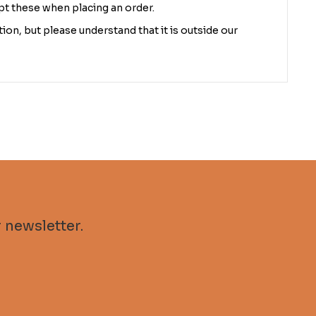
pt these when placing an order.
ion, but please understand that it is outside our
 newsletter.