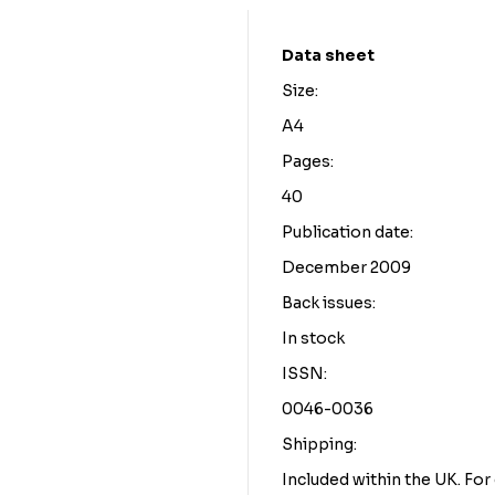
Data sheet
Size:
A4
Pages:
40
Publication date:
December 2009
Back issues:
In stock
ISSN:
0046-0036
Shipping:
Included within the UK. Fo