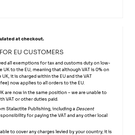
culated at checkout.
 FOR EU CUSTOMERS
ved all exemptions for tax and customs duty on low-
e UK to the EU, meaning that although VAT is 0% on
UK, it is charged within the EU and the VAT
 fee) now applies to all orders to the EU.
 UK are now in the same position – we are unable to
th VAT or other duties paid.
m Stalactite Publishing, including a
Descent
sponsibility for paying the VAT and any other local
 able to cover any charges levied by your country; it is