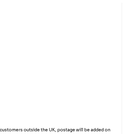
r customers outside the UK, postage will be added on