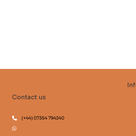
In
Sub
Contact us
FA
Gui
(+44) 07354 794240
Des
(+44) 07354 794240
Sta