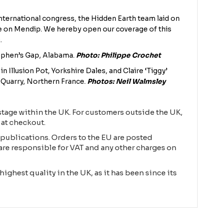
nternational congress, the Hidden Earth team laid on
e on Mendip. We hereby open our coverage of this
.
tephen’s Gap, Alabama.
Photo: Philippe Crochet
in Illusion Pot, Yorkshire Dales, and Claire ‘Tiggy’
uarry, Northern France.
Photos: Neil Walmsley
tage within the UK. For customers outside the UK,
 at checkout.
publications. Orders to the EU are posted
are responsible for VAT and any other charges on
highest quality in the UK, as it has been since its