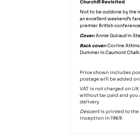
Churchill Revisited
Not to be outdone by the i
an excellent weekend’s far
premier British conference
Cover:
Annie Guiraud in S
Back cover:
Corrine Atkins 
Dummer in Caumont Chalk Q
Price shown includes pos
postage will be added on
VAT is not charged on UK 
without tax paid and you 
delivery.
Descent
is printed to the 
inception in 1969.