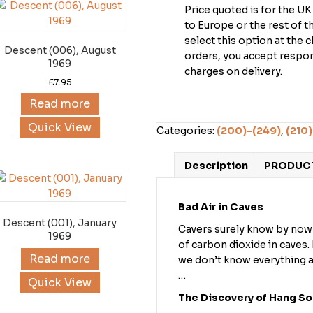
Price quoted is for the U
to Europe or the rest of 
select this option at the 
Descent (006), August
orders, you accept respons
1969
charges on delivery.
£
7.95
Read more
Quick View
Categories:
(200)-(249)
,
(210)
Description
PRODUCT
Bad Air in Caves
Descent (001), January
Cavers surely know by now 
1969
of carbon dioxide in caves
Read more
we don’t know everything a
…
Quick View
The Discovery of Hang S