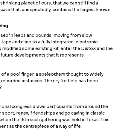
shrinking planet of ours, that we can still find a
 cave that, unexpectedly, contains the largest known
ying
ssed in leaps and bounds, moving from slow
tape and clino to a fully integrated, electronic
 modified some existing kit: enter the DistoX and the
future developments that it represents.
 of a pool finger, a speleothem thought to widely
ew recorded instances. The cry for help has been
?
ational congress draws participants from around the
r sport, renew friendships and go caving in classic
when the 15th such gathering was held in Texas. This
ent as the centrepiece of a way of life.