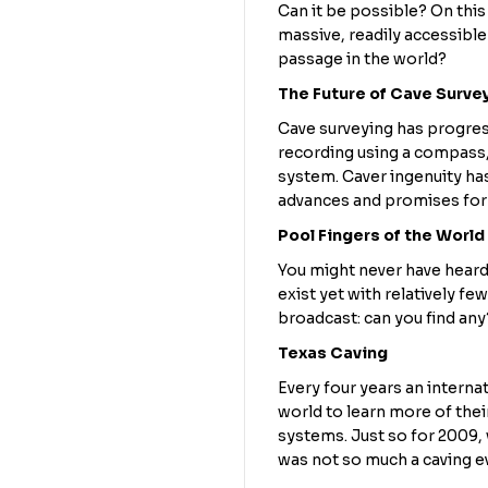
Can it be possible? On this 
massive, readily accessible
passage in the world?
The Future of Cave Surve
Cave surveying has progre
recording using a compass, 
system. Caver ingenuity has
advances and promises for 
Pool Fingers of the World
You might never have heard
exist yet with relatively f
broadcast: can you find any
Texas Caving
Every four years an intern
world to learn more of thei
systems. Just so for 2009, 
was not so much a caving ev