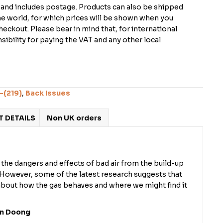
K and includes postage. Products can also be shipped
the world, for which prices will be shown when you
checkout. Please bear in mind that, for international
ibility for paying the VAT and any other local
-(219)
,
Back Issues
 DETAILS
Non UK orders
the dangers and effects of bad air from the build-up
. However, some of the latest research suggests that
bout how the gas behaves and where we might find it
on Doong