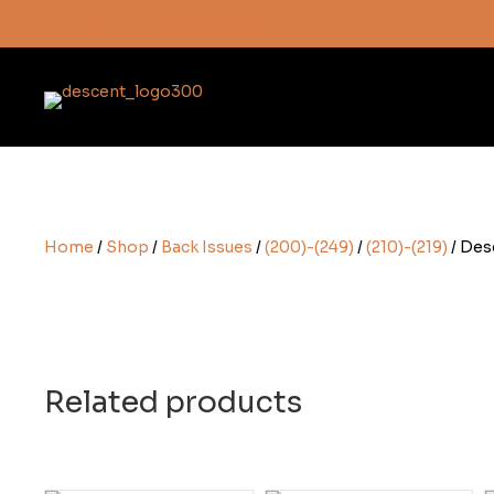
Subscribe here
Home
/
Shop
/
Back Issues
/
(200)-(249)
/
(210)-(219)
/ Des
Related products