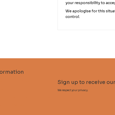
your responsibility to acce
We apologise for this situat
control.
formation
scribe to Descent
Sign up to receive our
Qs
We respect your privacy.
delines for contributors
cent Magazine
lactite Publishing