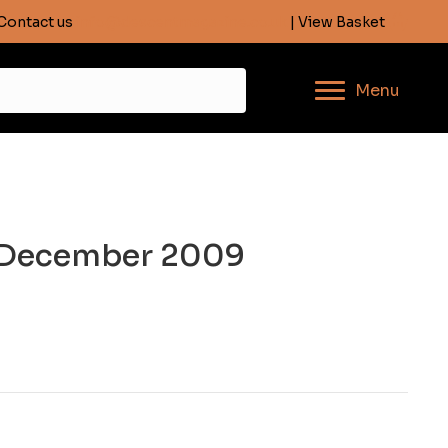
Contact us
info@descentmagazine.co.uk
| View Basket
Menu
, December 2009