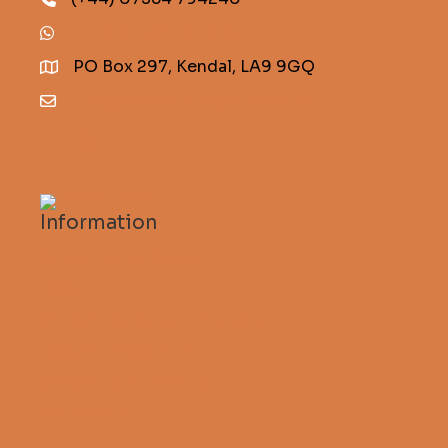
(+44) 07354 794240
PO Box 297, Kendal, LA9 9GQ
info@descentmagazine.co.uk
Information
Subscribe to Descent
FAQs
Guidelines for contributors
Descent Magazine
Stalactite Publishing
My account