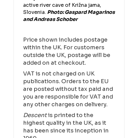
active river cave of Križna jama,
Slovenia.
Photo: Gaspard Magarinos
and Andreas Schober
Price shown includes postage
within the UK. For customers
outside the UK, postage will be
added on at checkout.
VAT is not charged on UK
publications. Orders to the EU
are posted without tax paid and
you are responsible for VAT and
any other charges on delivery.
Descent
is printed to the
highest quality in the UK, as it
has been since its inception in