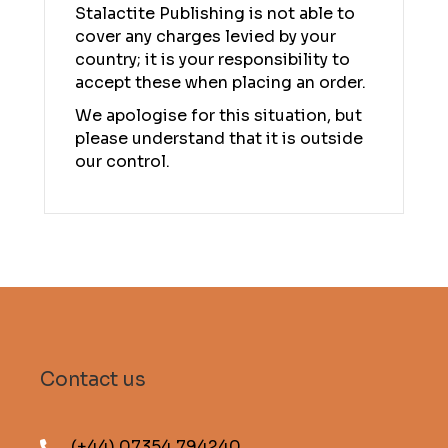
Stalactite Publishing is not able to
cover any charges levied by your
country; it is your responsibility to
accept these when placing an order.
We apologise for this situation, but
please understand that it is outside
our control.
Contact us
(+44) 07354 794240