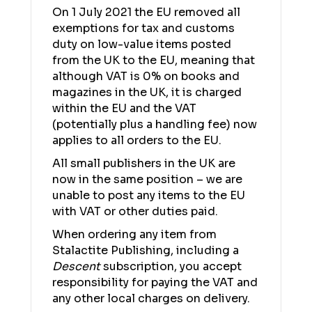
On 1 July 2021 the EU removed all
exemptions for tax and customs
duty on low-value items posted
from the UK to the EU, meaning that
although VAT is 0% on books and
magazines in the UK, it is charged
within the EU and the VAT
(potentially plus a handling fee) now
applies to all orders to the EU.
All small publishers in the UK are
now in the same position – we are
unable to post any items to the EU
with VAT or other duties paid.
When ordering any item from
Stalactite Publishing, including a
Descent
subscription, you accept
responsibility for paying the VAT and
any other local charges on delivery.