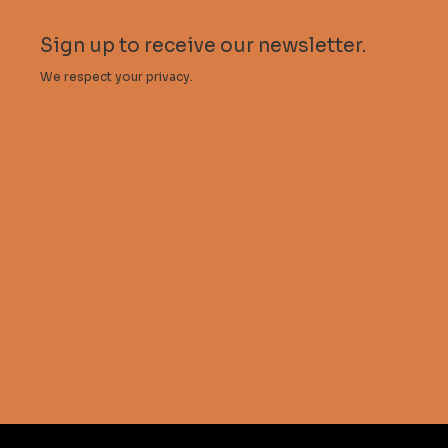
Sign up to receive our newsletter.
We respect your privacy.