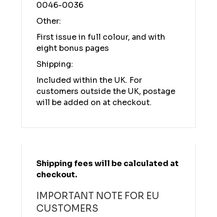
0046-0036
Other:
First issue in full colour, and with
eight bonus pages
Shipping:
Included within the UK. For
customers outside the UK, postage
will be added on at checkout.
Shipping fees will be calculated at
checkout.
IMPORTANT NOTE FOR EU
CUSTOMERS