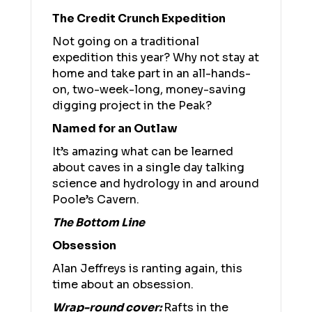
The Credit Crunch Expedition
Not going on a traditional
expedition this year? Why not stay at
home and take part in an all-hands-
on, two-week-long, money-saving
digging project in the Peak?
Named for an Outlaw
It’s amazing what can be learned
about caves in a single day talking
science and hydrology in and around
Poole’s Cavern.
The Bottom Line
Obsession
Alan Jeffreys is ranting again, this
time about an obsession.
Wrap-round cover:
Rafts in the