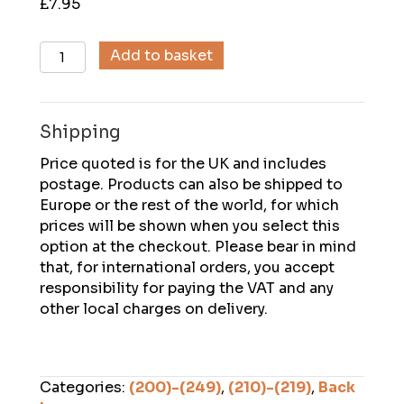
£
7.95
Descent
Add to basket
(215),
August
2010
Shipping
quantity
Price quoted is for the UK and includes
postage. Products can also be shipped to
Europe or the rest of the world, for which
prices will be shown when you select this
option at the checkout. Please bear in mind
that, for international orders, you accept
responsibility for paying the VAT and any
other local charges on delivery.
Categories:
(200)-(249)
,
(210)-(219)
,
Back