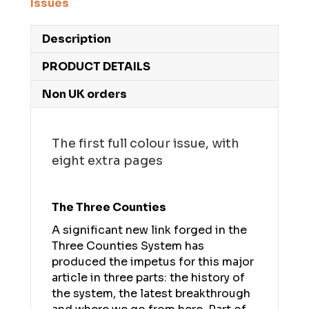
Issues
Description
PRODUCT DETAILS
Non UK orders
The first full colour issue, with
eight extra pages
The Three Counties
A significant new link forged in the
Three Counties System has
produced the impetus for this major
article in three parts: the history of
the system, the latest breakthrough