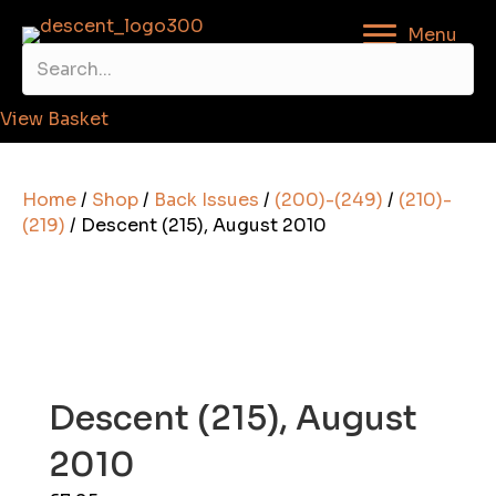
Menu
View Basket
Home
/
Shop
/
Back Issues
/
(200)-(249)
/
(210)-
(219)
/ Descent (215), August 2010
Descent (215), August
2010