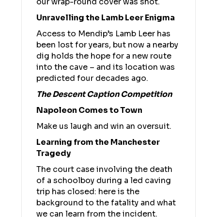
our wrap-round cover was shot.
Unravelling the Lamb Leer Enigma
Access to Mendip’s Lamb Leer has
been lost for years, but now a nearby
dig holds the hope for a new route
into the cave – and its location was
predicted four decades ago.
The Descent Caption Competition
Napoleon Comes to Town
Make us laugh and win an oversuit.
Learning from the Manchester
Tragedy
The court case involving the death
of a schoolboy during a led caving
trip has closed: here is the
background to the fatality and what
we can learn from the incident.