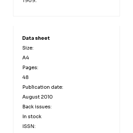
1969.
Data sheet
Size:
A4
Pages:
48
Publication date:
August 2010
Back issues:
In stock
ISSN: