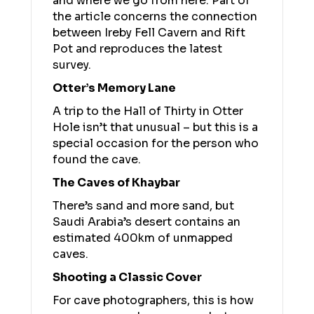
and where we go from here. Part of
the article concerns the connection
between Ireby Fell Cavern and Rift
Pot and reproduces the latest
survey.
Otter’s Memory Lane
A trip to the Hall of Thirty in Otter
Hole isn’t that unusual – but this is a
special occasion for the person who
found the cave.
The Caves of Khaybar
There’s sand and more sand, but
Saudi Arabia’s desert contains an
estimated 400km of unmapped
caves.
Shooting a Classic Cover
For cave photographers, this is how