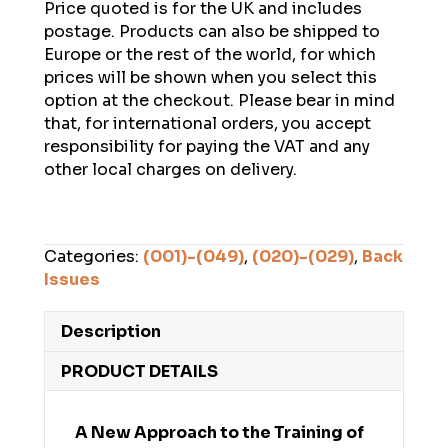
Price quoted is for the UK and includes
postage. Products can also be shipped to
Europe or the rest of the world, for which
prices will be shown when you select this
option at the checkout. Please bear in mind
that, for international orders, you accept
responsibility for paying the VAT and any
other local charges on delivery.
Categories:
(001)-(049)
,
(020)-(029)
,
Back
Issues
Description
PRODUCT DETAILS
A New Approach to the Training of