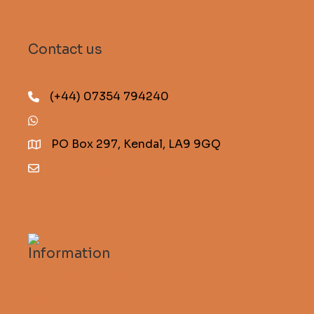
Contact us
(+44) 07354 794240
(+44) 07354 794240
PO Box 297, Kendal, LA9 9GQ
info@descentmagazine.co.uk
Information
Subscribe to Descent
FAQs