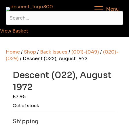
Menu
View Basket
Home
/
Shop
/
Back Issues
/
(001)-(049)
/
(020)-
(029)
/ Descent (022), August 1972
Descent (022), August
1972
£
7.95
Out of stock
Shipping