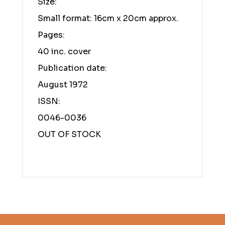
Size:
Small format: 16cm x 20cm approx.
Pages:
40 inc. cover
Publication date:
August 1972
ISSN:
0046-0036
OUT OF STOCK