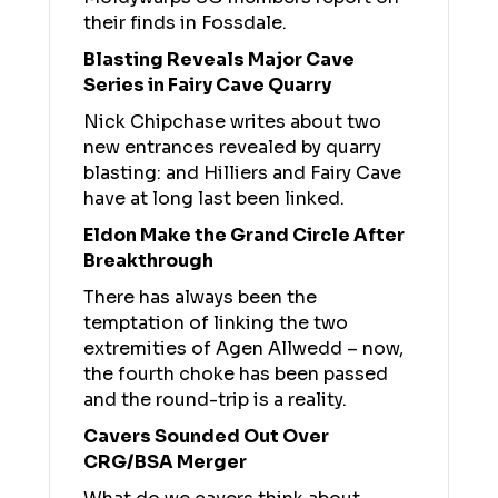
their finds in Fossdale.
Blasting Reveals Major Cave
Series in Fairy Cave Quarry
Nick Chipchase writes about two
new entrances revealed by quarry
blasting: and Hilliers and Fairy Cave
have at long last been linked.
Eldon Make the Grand Circle After
Breakthrough
There has always been the
temptation of linking the two
extremities of Agen Allwedd – now,
the fourth choke has been passed
and the round-trip is a reality.
Cavers Sounded Out Over
CRG/BSA Merger