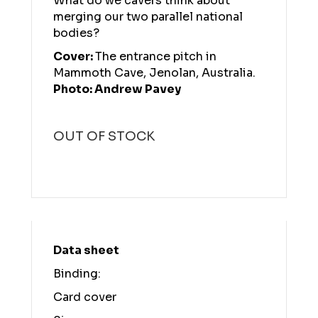
What do we cavers think about
merging our two parallel national
bodies?
Cover:
The entrance pitch in
Mammoth Cave, Jenolan, Australia.
Photo: Andrew Pavey
OUT OF STOCK
Data sheet
Binding:
Card cover