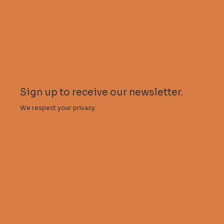
Guidelines for contributors
Descent Magazine
Stalactite Publishing
My account
Sign up to receive our newsletter.
We respect your privacy.