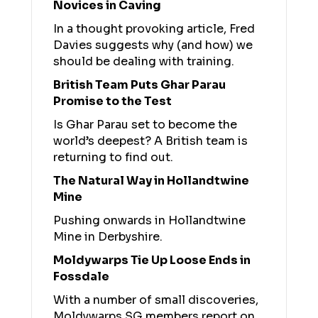
Novices in Caving
In a thought provoking article, Fred
Davies suggests why (and how) we
should be dealing with training.
British Team Puts Ghar Parau
Promise to the Test
Is Ghar Parau set to become the
world’s deepest? A British team is
returning to find out.
The Natural Way in Hollandtwine
Mine
Pushing onwards in Hollandtwine
Mine in Derbyshire.
Moldywarps Tie Up Loose Ends in
Fossdale
With a number of small discoveries,
Moldywarps SG members report on