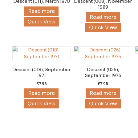
Descent (011), March 1970
Descent (008), November
1969
Read more
Read more
Quick View
Quick View
Descent (018), September
Descent (025),
1971
September 1973
£
7.95
£
7.95
Read more
Read more
Quick View
Quick View