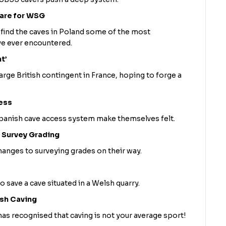
mare for WSG
nd the caves in Poland some of the most
ave ever encountered.
t’
rge British contingent in France, hoping to forge a
ess
panish cave access system make themselves felt.
 Survey Grading
nges to surveying grades on their way.
o save a cave situated in a Welsh quarry.
ish Caving
 has recognised that caving is not your average sport!