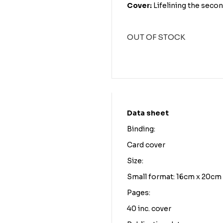
Cover:
Lifelining the seco
OUT OF STOCK
Data sheet
Binding:
Card cover
Size:
Small format: 16cm x 20cm
Pages:
40 inc. cover