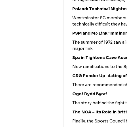
Poland: Technical Night
Westminster SG members fi
technically difficult they h
PSM and M3 Link ‘Imminen
The summer of 1972 saw a la
major link.
Spain Tightens Cave Acc
New ramifications to the S
CRG Ponder Up-dating of
There are recommended cha
Ogof Dydd Byraf
The story behind the fight t
The NCA – Its Role in Brit
Finally, the Sports Council