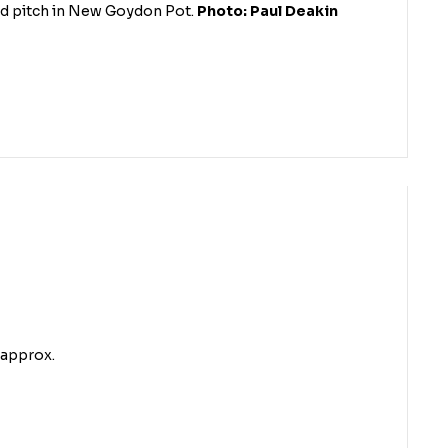
nd pitch in New Goydon Pot.
Photo: Paul Deakin
 approx.