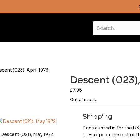
scent (023), April 1973
Descent (023),
£
7.95
Out of stock
Shipping
Price quoted is for the U
Descent (021), May 1972
to Europe or the rest of 