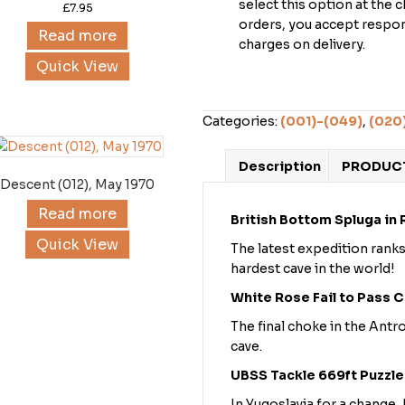
select this option at the 
£
7.95
orders, you accept respons
Read more
charges on delivery.
Quick View
Categories:
(001)-(049)
,
(020
Description
PRODUCT
Descent (012), May 1970
Read more
British Bottom Spluga in
Quick View
The latest expedition ranks
hardest cave in the world!
White Rose Fail to Pass 
The final choke in the Antr
cave.
UBSS Tackle 669ft Puzzle
In Yugoslavia for a change