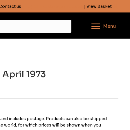
Contact us
info@descentmagazine.co.uk
| View Basket
Menu
 April 1973
K and includes postage. Products can also be shipped
the world, for which prices will be shown when you