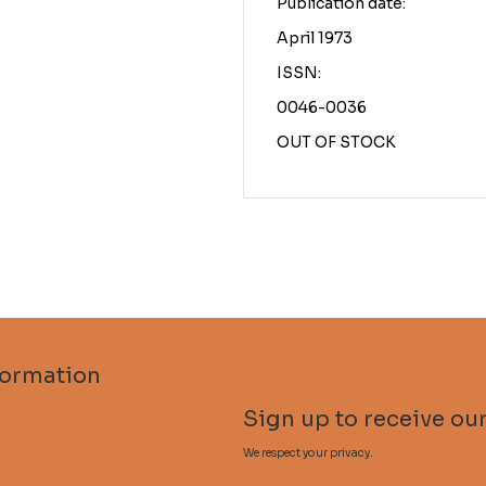
Publication date:
April 1973
ISSN:
0046-0036
OUT OF STOCK
formation
scribe to Descent
Sign up to receive our
Qs
We respect your privacy.
delines for contributors