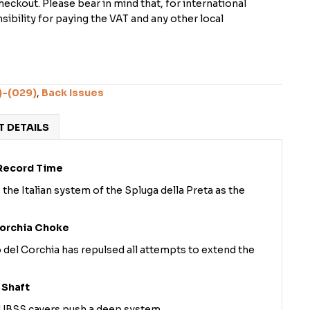
checkout. Please bear in mind that, for international
ibility for paying the VAT and any other local
)-(029)
,
Back Issues
 DETAILS
 Record Time
 the Italian system of the Spluga della Preta as the
Corchia Choke
o del Corchia has repulsed all attempts to extend the
 Shaft
, UBSS cavers push a deep system.