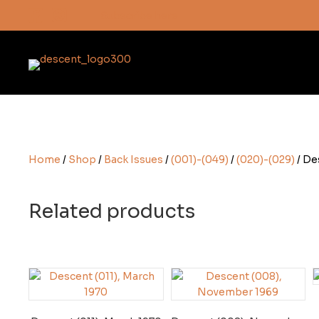
Subscribe here
Home
/
Shop
/
Back Issues
/
(001)-(049)
/
(020)-(029)
/ De
Related products