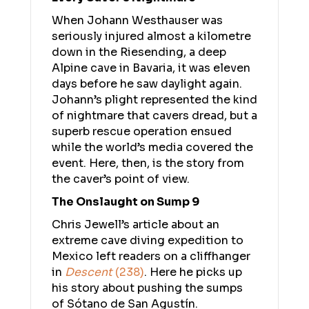
When Johann Westhauser was
seriously injured almost a kilometre
down in the Riesending, a deep
Alpine cave in Bavaria, it was eleven
days before he saw daylight again.
Johann’s plight represented the kind
of nightmare that cavers dread, but a
superb rescue operation ensued
while the world’s media covered the
event. Here, then, is the story from
the caver’s point of view.
The Onslaught on Sump 9
Chris Jewell’s article about an
extreme cave diving expedition to
Mexico left readers on a cliffhanger
in
Descent
(238)
. Here he picks up
his story about pushing the sumps
of Sótano de San Agustín.