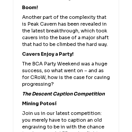
Boom!
Another part of the complexity that
is Peak Cavern has been revealed in
the latest breakthrough, which took
cavers into the base of a major shaft
that had to be climbed the hard way.
Cavers Enjoy a Party!
The BCA Party Weekend was a huge
success, so what went on – and as
for CRoW, how is the case for caving
progressing?
The Descent Caption Competition
Mining Potosí
Join us in our latest competition:
you merely have to caption an old
engraving to be in with the chance