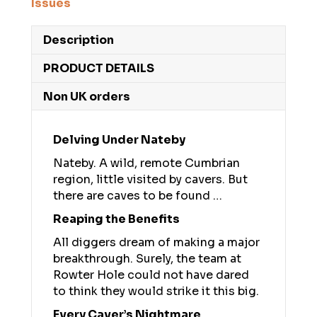
Issues
Description
PRODUCT DETAILS
Non UK orders
Delving Under Nateby
Nateby. A wild, remote Cumbrian
region, little visited by cavers. But
there are caves to be found …
Reaping the Benefits
All diggers dream of making a major
breakthrough. Surely, the team at
Rowter Hole could not have dared
to think they would strike it this big.
Every Caver’s Nightmare