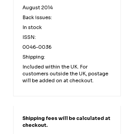
August 2014
Back issues:
In stock
ISSN:
0046-0036
Shipping:
Included within the UK. For
customers outside the UK, postage
will be added on at checkout.
Shipping fees will be calculated at
checkout.