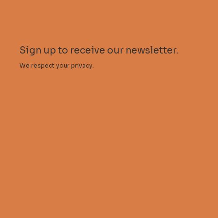
My account
Sign up to receive our newsletter.
We respect your privacy.