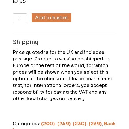
£
7.95
Descent
Add to basket
(239),
August
2014
Shipping
quantity
Price quoted is for the UK and includes
postage. Products can also be shipped to
Europe or the rest of the world, for which
prices will be shown when you select this
option at the checkout. Please bear in mind
that, for international orders, you accept
responsibility for paying the VAT and any
other local charges on delivery.
Categories:
(200)-(249)
,
(230)-(239)
,
Back