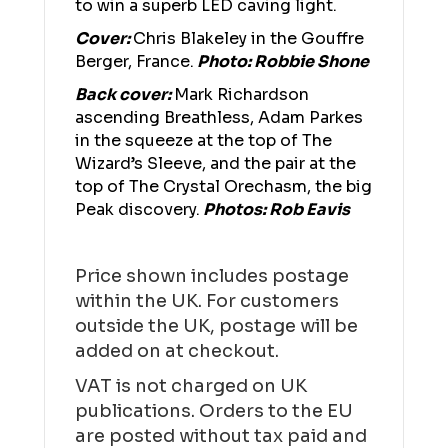
to win a superb LED caving light.
Cover:
Chris Blakeley in the Gouffre
Berger, France.
Photo: Robbie Shone
Back cover:
Mark Richardson
ascending Breathless, Adam Parkes
in the squeeze at the top of The
Wizard’s Sleeve, and the pair at the
top of The Crystal Orechasm, the big
Peak discovery.
Photos: Rob Eavis
Price shown includes postage
within the UK. For customers
outside the UK, postage will be
added on at checkout.
VAT is not charged on UK
publications. Orders to the EU
are posted without tax paid and