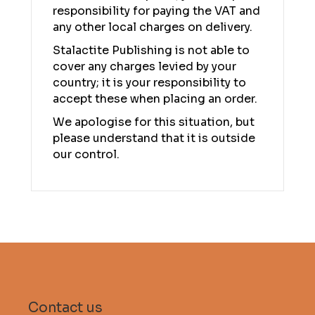
responsibility for paying the VAT and
any other local charges on delivery.
Stalactite Publishing is not able to
cover any charges levied by your
country; it is your responsibility to
accept these when placing an order.
We apologise for this situation, but
please understand that it is outside
our control.
Contact us