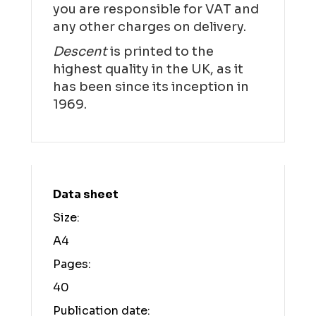
you are responsible for VAT and
any other charges on delivery.
Descent
is printed to the
highest quality in the UK, as it
has been since its inception in
1969.
Data sheet
Size:
A4
Pages:
40
Publication date: