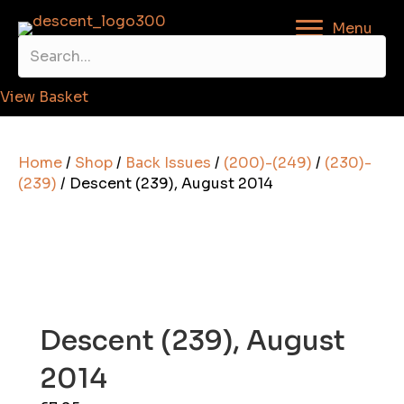
Menu
View Basket
Home
/
Shop
/
Back Issues
/
(200)-(249)
/
(230)-
(239)
/ Descent (239), August 2014
Descent (239), August
2014