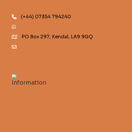
(+44) 07354 794240
(+44) 07354 794240
PO Box 297, Kendal, LA9 9GQ
info@descentmagazine.co.uk
Information
Subscribe to Descent
FAQs
Guidelines for contributors
Descent Magazine
Stalactite Publishing