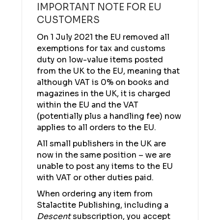
IMPORTANT NOTE FOR EU
CUSTOMERS
On 1 July 2021 the EU removed all
exemptions for tax and customs
duty on low-value items posted
from the UK to the EU, meaning that
although VAT is 0% on books and
magazines in the UK, it is charged
within the EU and the VAT
(potentially plus a handling fee) now
applies to all orders to the EU.
All small publishers in the UK are
now in the same position – we are
unable to post any items to the EU
with VAT or other duties paid.
When ordering any item from
Stalactite Publishing, including a
Descent
subscription, you accept