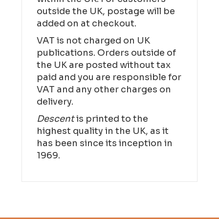
outside the UK, postage will be
added on at checkout.
VAT is not charged on UK
publications. Orders outside of
the UK are posted without tax
paid and you are responsible for
VAT and any other charges on
delivery.
Descent
is printed to the
highest quality in the UK, as it
has been since its inception in
1969.