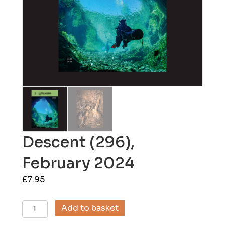
Descent (296),
February 2024
£
7.95
Descent
Add to basket
(296),