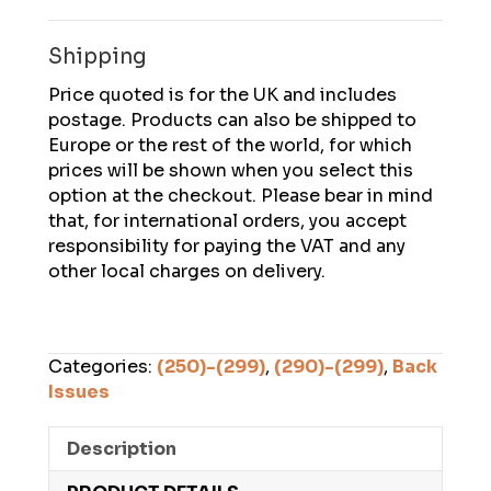
February
2024
Shipping
quantity
Price quoted is for the UK and includes
postage. Products can also be shipped to
Europe or the rest of the world, for which
prices will be shown when you select this
option at the checkout. Please bear in mind
that, for international orders, you accept
responsibility for paying the VAT and any
other local charges on delivery.
Categories:
(250)-(299)
,
(290)-(299)
,
Back
Issues
Description