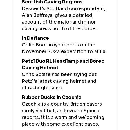
Scottish Caving Regions
Descent’s Scotland correspondent,
Alan Jeffreys, gives a detailed
account of the major and minor
caving areas north of the border.
In Defiance
Colin Boothroyd reports on the
November 2023 expedition to Mulu.
Petzl Duo RL Headlamp and Boreo
Caving Helmet
Chris Scaife has been trying out
Petzl’s latest caving helmet and
ultra-bright lamp.
Rubber Ducks in Czechia
Czechia is a country British cavers
rarely visit but, as Reynard Spiess
reports, it is a warm and welcoming
place with some excellent caves.