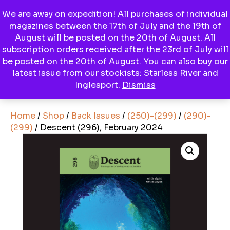
We are away on expedition! All purchases of individual
magazines between the 17th of July and the 19th of
Menu
August will be posted on the 20th of August. All
subscription orders received after the 23rd of July will
be posted on the 20th of August. You can also buy our
latest issue from our stockists: Starless River and
View Basket
Inglesport.
Dismiss
Home
/
Shop
/
Back Issues
/
(250)-(299)
/
(290)-
(299)
/ Descent (296), February 2024