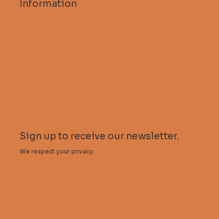
Information
Subscribe to Descent
FAQs
Guidelines for contributors
Descent Magazine
Stalactite Publishing
My account
Sign up to receive our newsletter.
We respect your privacy.