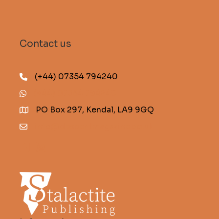
Contact us
(+44) 07354 794240
(+44) 07354 794240
PO Box 297, Kendal, LA9 9GQ
info@descentmagazine.co.uk