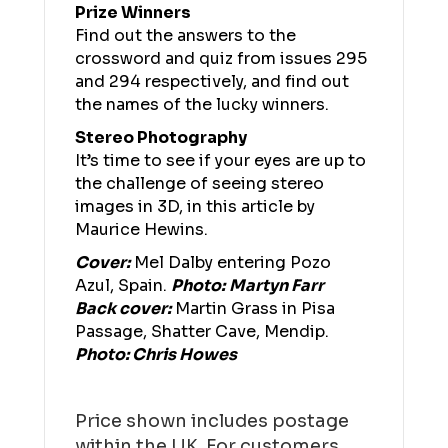
Prize Winners
Find out the answers to the
crossword and quiz from issues 295
and 294 respectively, and find out
the names of the lucky winners.
Stereo Photography
It’s time to see if your eyes are up to
the challenge of seeing stereo
images in 3D, in this article by
Maurice Hewins.
Cover:
Mel Dalby entering Pozo
Azul, Spain.
Photo:
Martyn Farr
Back cover:
Martin Grass in Pisa
Passage, Shatter Cave, Mendip.
Photo: Chris Howes
Price shown includes postage
within the UK. For customers