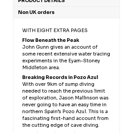
PRODUCT DETAILS
Non UK orders
WITH EIGHT EXTRA PAGES
Flow Beneath the Peak
John Gunn gives an account of
some recent extensive water tracing
experiments in the Eyam-Stoney
Middleton area.
Breaking Records in Pozo Azul
With over 9km of sump diving
needed to reach the previous limit
of exploration, Jason Mallinson was
never going to have an easy time in
northern Spain’s Pozo Azul. This is a
fascinating first-hand account from
the cutting edge of cave diving.