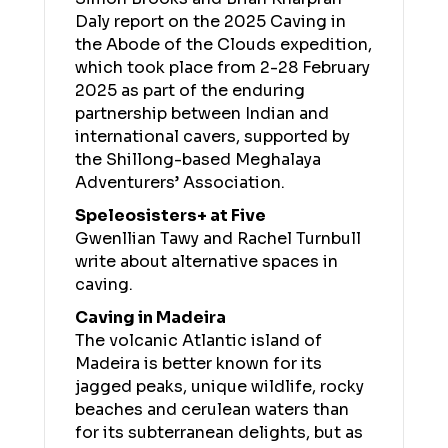
Daly report on the 2025 Caving in
the Abode of the Clouds expedition,
which took place from 2-28 February
2025 as part of the enduring
partnership between Indian and
international cavers, supported by
the Shillong-based Meghalaya
Adventurers’ Association.
Speleosisters+ at Five
Gwenllian Tawy and Rachel Turnbull
write about alternative spaces in
caving.
Caving in Madeira
The volcanic Atlantic island of
Madeira is better known for its
jagged peaks, unique wildlife, rocky
beaches and cerulean waters than
for its subterranean delights, but as