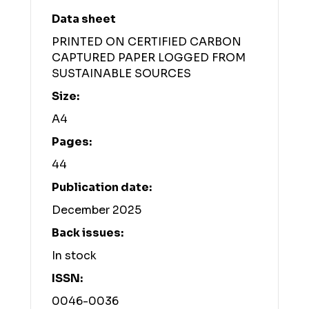
Data sheet
PRINTED ON CERTIFIED CARBON
CAPTURED PAPER LOGGED FROM
SUSTAINABLE SOURCES
Size:
A4
Pages:
44
Publication date:
December 2025
Back issues:
In stock
ISSN:
0046-0036