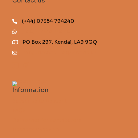
Contact us
(+44) 07354 794240
(+44) 07354 794240
PO Box 297, Kendal, LA9 9GQ
info@descentmagazine.co.uk
Information
Subscribe to Descent
FAQs
Guidelines for contributors
Descent Magazine