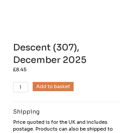
Descent (307),
December 2025
£
8.45
Descent
Add to basket
(307),
December
2025
Shipping
quantity
Price quoted is for the UK and includes
postage. Products can also be shipped to