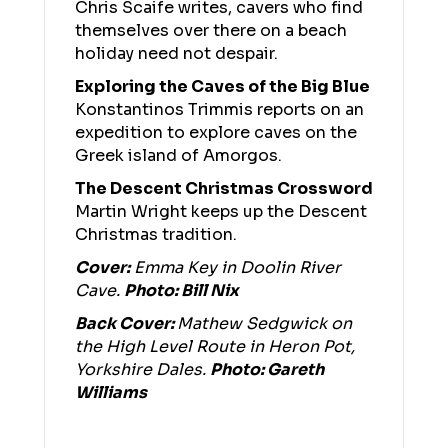
Chris Scaife writes, cavers who find
themselves over there on a beach
holiday need not despair.
Exploring the Caves of the Big Blue
Konstantinos Trimmis reports on an
expedition to explore caves on the
Greek island of Amorgos.
The Descent Christmas Crossword
Martin Wright keeps up the Descent
Christmas tradition.
Cover:
Emma Key in Doolin River
Cave.
Photo: Bill Nix
Back Cover:
Mathew Sedgwick on
the High Level Route in Heron Pot,
Yorkshire Dales.
Photo: Gareth
Williams