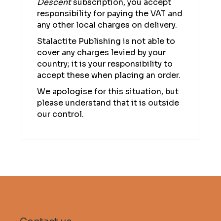
Descent
subscription, you accept
responsibility for paying the VAT and
any other local charges on delivery.
Stalactite Publishing is not able to
cover any charges levied by your
country; it is your responsibility to
accept these when placing an order.
We apologise for this situation, but
please understand that it is outside
our control.