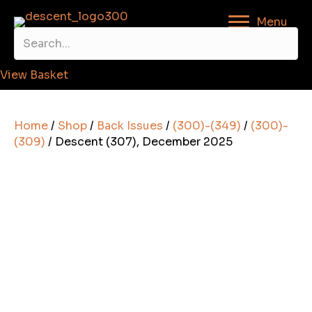
Menu
View Basket
Home
/
Shop
/
Back Issues
/
(300)-(349)
/
(300)-
(309)
/ Descent (307), December 2025