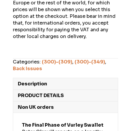
Europe or the rest of the world, for which
prices will be shown when you select this
option at the checkout. Please bear in mind
that, for international orders, you accept
responsibility for paying the VAT and any
other local charges on delivery.
Categories:
(300)-(309)
,
(300)-(349)
,
Back Issues
Description
PRODUCT DETAILS
Non UK orders
The Final Phase of Vurley Swallet