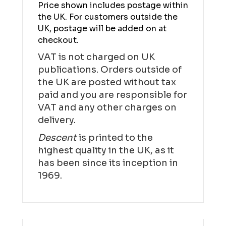
Price shown includes postage within
the UK. For customers outside the
UK, postage will be added on at
checkout.
VAT is not charged on UK
publications. Orders outside of
the UK are posted without tax
paid and you are responsible for
VAT and any other charges on
delivery.
Descent
is printed to the
highest quality in the UK, as it
has been since its inception in
1969.