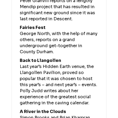
Peter Glanvill reports on a lengthy
Mendip project that has resulted in
significant new ground since it was
last reported in Descent.
Fairies Fest
George North, with the help of many
others, reports on a grand
underground get-together in
County Durham.
Back to Llangollen
Last year’s Hidden Earth venue, the
Llangollen Pavilion, proved so
popular that it was chosen to host
this year’s – and next year’s – events.
Polly Judd writes about her
experience of the greatest social
gathering in the caving calendar.
A River in the Clouds
Simon Brooks and Brian Kharpran