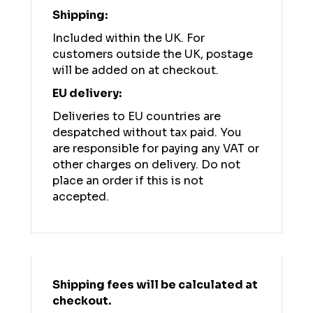
Shipping:
Included within the UK. For
customers outside the UK, postage
will be added on at checkout.
EU delivery:
Deliveries to EU countries are
despatched without tax paid. You
are responsible for paying any VAT or
other charges on delivery. Do not
place an order if this is not
accepted.
Shipping fees will be calculated at
checkout.