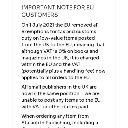
IMPORTANT NOTE FOR EU
CUSTOMERS
On 1 July 2021 the EU removed all
exemptions for tax and customs
duty on low-value items posted
from the UK to the EU, meaning that
although VAT is 0% on books and
magazines in the UK, it is charged
within the EU and the VAT
(potentially plus a handling fee) now
applies to all orders to the EU.
All small publishers in the UK are
now in the same position – we are
unable to post any items to the EU
with VAT or other duties paid.
When ordering any item from
Stalactite Publishing, including a