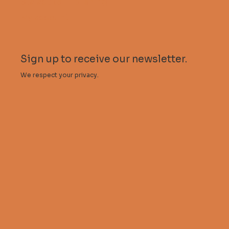
Stalactite Publishing
My account
Sign up to receive our newsletter.
We respect your privacy.