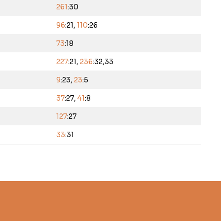
261
:30
96
:21,
110
:26
73
:18
227
:21,
236
:32,33
9
:23,
23
:5
37
:27,
41
:8
127
:27
33
:31