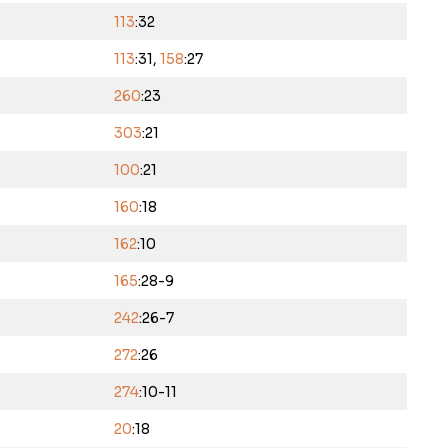
113
:32
113
:31,
158
:27
260
:23
303
:21
100
:21
160
:18
162
:10
165
:28-9
242
:26-7
272
:26
274
:10-11
20
:18