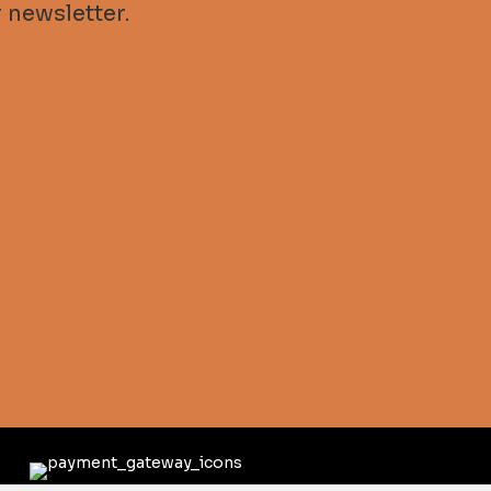
 newsletter.