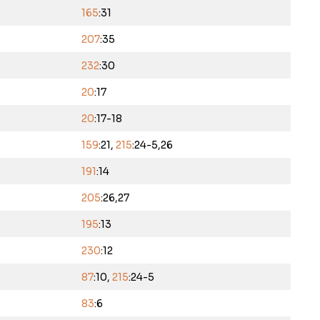
165
:31
207
:35
232
:30
20
:17
20
:17-18
159
:21,
215
:24-5,26
191
:14
205
:26,27
195
:13
230
:12
87
:10,
215
:24-5
83
:6