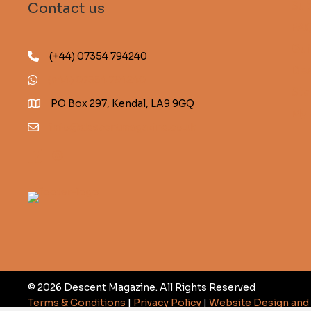
Sub
Contact us
FA
Gui
(+44) 07354 794240
Des
(+44) 07354 794240
Sta
PO Box 297, Kendal, LA9 9GQ
My 
info@descentmagazine.co.uk
© 2026 Descent Magazine. All Rights Reserved
Terms & Conditions
|
Privacy Policy
|
Website Design an