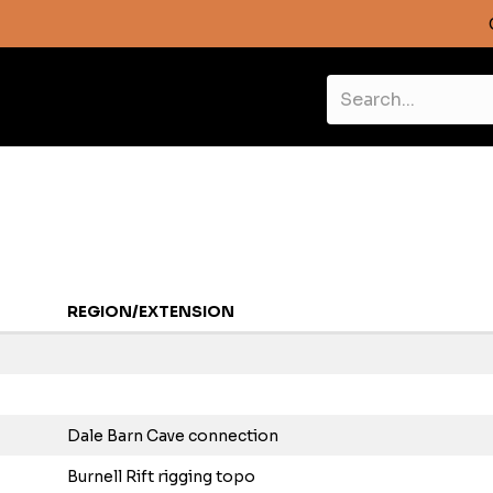
REGION/EXTENSION
Dale Barn Cave connection
Burnell Rift rigging topo