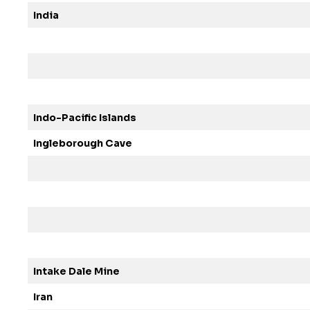
India
Indo-Pacific Islands
Ingleborough Cave
Intake Dale Mine
Iran