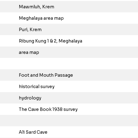
Mawmluh, Krem
Meghalaya area map
Puri, Krem
Ribung Kung 1 & 2, Meghalaya
area map
Foot and Mouth Passage
historical survey
hydrology
The Cave Book 1938 survey
Ali Sard Cave