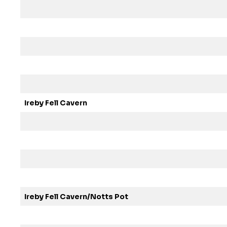
Ireby Fell Cavern
Ireby Fell Cavern/Notts Pot