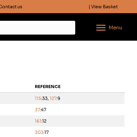
Contact us
info@descentmagazine.co.uk
| View Basket
Menu
REFERENCE
115
:33,
127
:9
37
:47
161
:12
303
:17