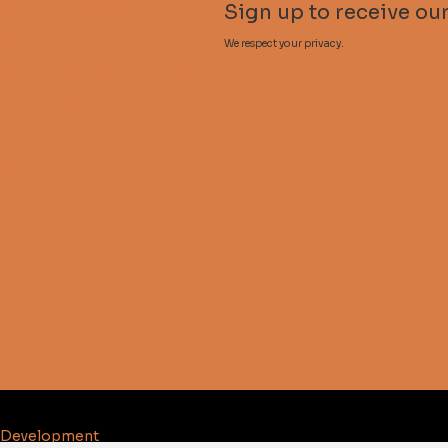
scribe to Descent
Sign up to receive our
Qs
We respect your privacy.
delines for contributors
cent Magazine
lactite Publishing
account
d Development