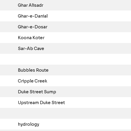
Ghar Alisadr
Ghar-e-Danial
Ghar-e-Dosar
Koona Koter
Sar-Ab Cave
Bubbles Route
Cripple Creek
Duke Street Sump
Upstream Duke Street
hydrology