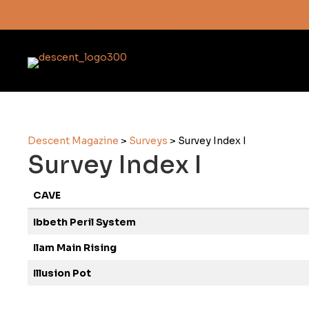
Subscribe here
Descent Magazine
>
Surveys
>
Survey Index I
Survey Index I
CAVE
Ibbeth Peril System
Ilam Main Rising
Illusion Pot