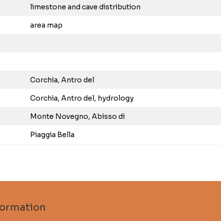
limestone and cave distribution
area map
Corchia, Antro del
Corchia, Antro del, hydrology
Monte Novegno, Abisso di
Piaggia Bella
formation