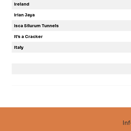
Ireland
Irian Jaya
Isca Silurum Tunnels
It’s a Cracker
Italy
In