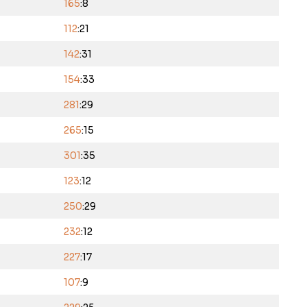
165
:8
112
:21
142
:31
154
:33
281
:29
265
:15
301
:35
123
:12
250
:29
232
:12
227
:17
107
:9