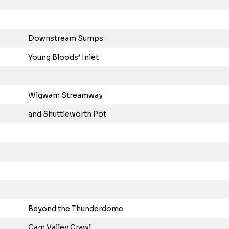
Downstream Sumps
Young Bloods’ Inlet
Wigwam Streamway
and Shuttleworth Pot
Beyond the Thunderdome
Cam Valley Crawl