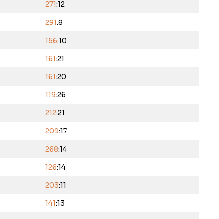
271
:12
291
:8
156
:10
161
:21
161
:20
119
:26
212
:21
209
:17
268
:14
126
:14
203
:11
141
:13