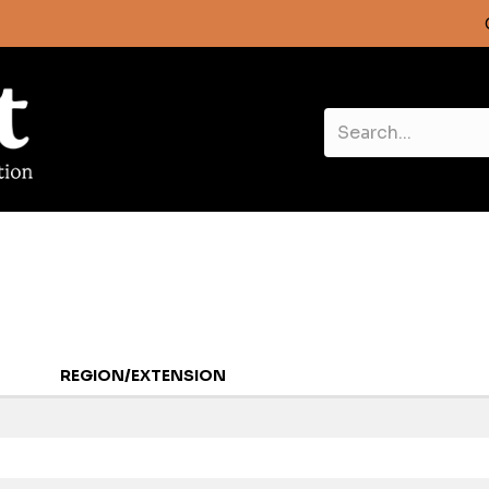
REGION/EXTENSION