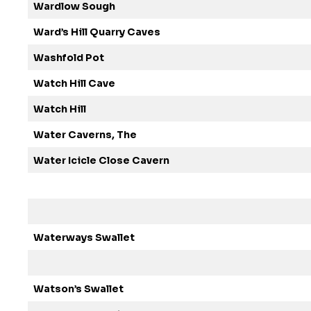
Wardlow Sough
Ward’s Hill Quarry Caves
Washfold Pot
Watch Hill Cave
Watch Hill
Water Caverns, The
Water Icicle Close Cavern
Waterways Swallet
Watson’s Swallet