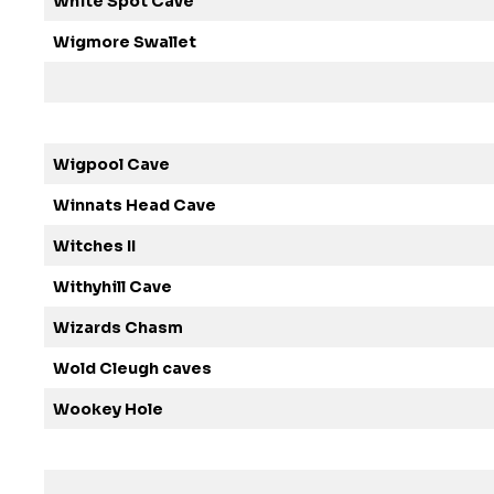
White Spot Cave
Wigmore Swallet
Wigpool Cave
Winnats Head Cave
Witches II
Withyhill Cave
Wizards Chasm
Wold Cleugh caves
Wookey Hole