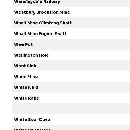
Wensleydale Railway
Westbury Brook Iron Mine
Whalf Mine Climbing Shaft
Whalf Mine Engine Shaft
Wee Pot
Wellington Hole
West Sink
Whim Mine
White Keld
White Rake
White Scar Cave