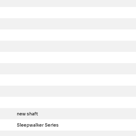
new shaft
Sleepwalker Series