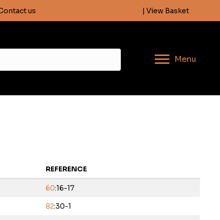
Contact us
info@descentmagazine.co.uk
| View Basket
Menu
REFERENCE
60
:16-17
82
:30-1