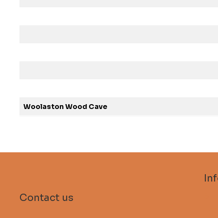
Woolaston Wood Cave
In
Sub
Contact us
FA