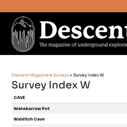
Subscribe here
Descent Magazine
>
Surveys
>
Survey Index W
Survey Index W
CAVE
Wakebarrow Pot
Walditch Cave