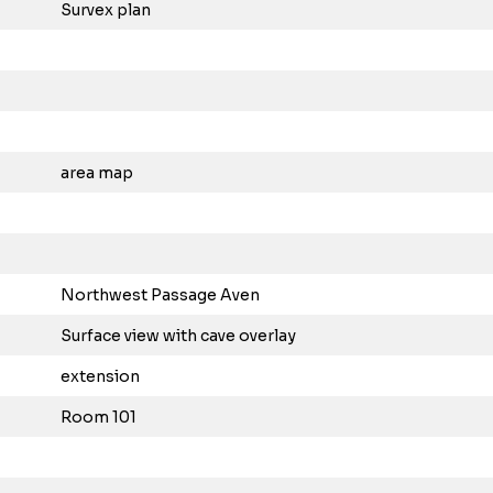
Survex plan
area map
Northwest Passage Aven
Surface view with cave overlay
extension
Room 101