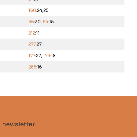
160
:24,25
36
:30,
54
:15
212
:11
277
:27
177
:27,
179
:18
265
:16
 newsletter.