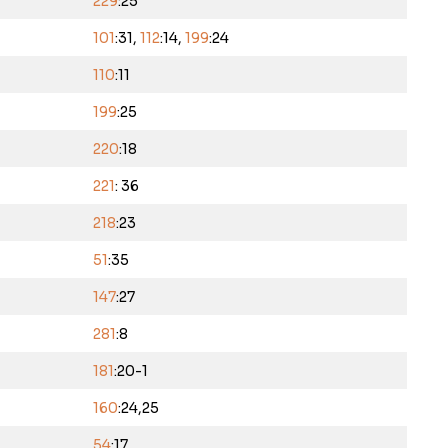
229
:25
101
:31,
112
:14,
199
:24
110
:11
199
:25
220
:18
221
: 36
218
:23
51
:35
147
:27
281
:8
181
:20-1
160
:24,25
54
:17