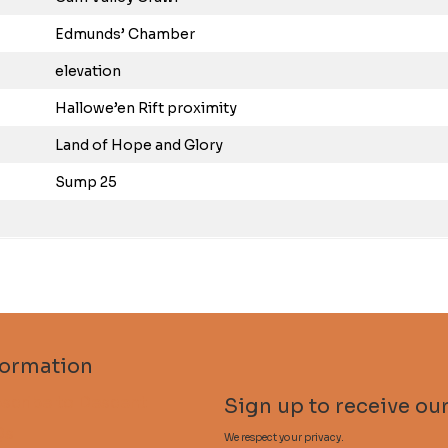
Edmunds’ Chamber
elevation
Hallowe’en Rift proximity
Land of Hope and Glory
Sump 25
formation
scribe to Descent
Sign up to receive our
Qs
We respect your privacy.