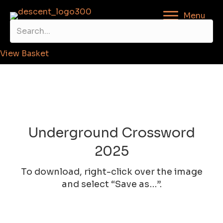
Menu
View Basket
Underground Crossword
2025
To download, right-click over the image
and select “Save as…”.