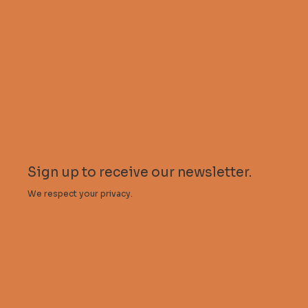
Subscribe to Descent
FAQs
Guidelines for contributors
Descent Magazine
Stalactite Publishing
My account
Sign up to receive our newsletter.
We respect your privacy.