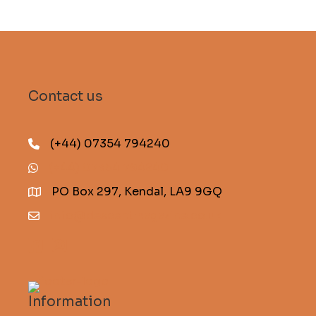
Contact us
(+44) 07354 794240
(+44) 07354 794240
PO Box 297, Kendal, LA9 9GQ
info@descentmagazine.co.uk
Information