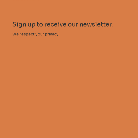
Sign up to receive our newsletter.
We respect your privacy.