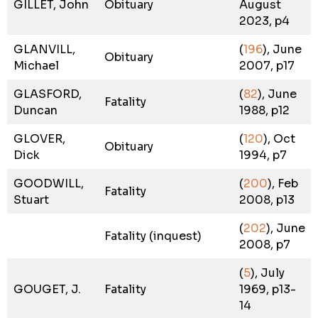
GILLET, John
Obituary
August
2023, p4
GLANVILL,
(
196
), June
Obituary
Michael
2007, p17
GLASFORD,
(
82
), June
Fatality
Duncan
1988, p12
GLOVER,
(
120
), Oct
Obituary
Dick
1994, p7
GOODWILL,
(
200
), Feb
Fatality
Stuart
2008, p13
(
202
), June
Fatality (inquest)
2008, p7
(
5
), July
GOUGET, J.
Fatality
1969, p13-
14