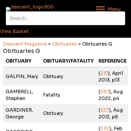
Menu
View Basket
Descent Magazine
>
Obituaries
>
Obituaries G
Obituaries G
OBITUARY
OBITUARY/FATALITY
REFERENCE
(
231
), April
GALPIN, Mary
Obituary
2013, p13
GAMBRELL,
(
287
), Aug
Fatality
Stephen
2022, p4
GARDINER,
(
227
), Aug
Obituary
George
2012, p8
(
230
), Feb