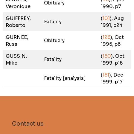
Obituary
Veronique
1990, p7
GUIFFREY,
(
101
), Aug
Fatality
Roberto
1991, p24
GURNEE,
(
126
), Oct
Obituary
Russ
1995, p6
GUSSIN,
(
150
), Oct
Fatality
Mike
1999, p16
(
151
), Dec
Fatality [analysis]
1999, p17
Contact us