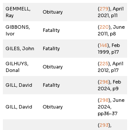
GEMMELL,
(
279
), April
Obituary
Ray
2021, p11
GIBBONS,
(
220
), June
Fatality
Ivor
2011, p8
(
146
), Feb
GILES, John
Fatality
1999, p17
GILHUYS,
(
225
), April
Obituary
Donal
2012, p17
(
296
), Feb
GILL, David
Fatality
2024, p9
(
298
), June
GILL, David
Obituary
2024,
pp36-37
(
293
),