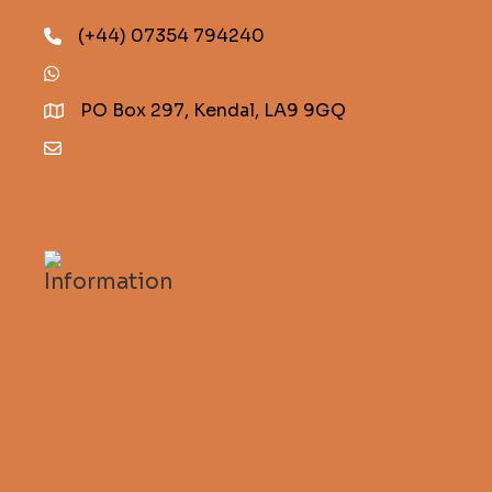
(+44) 07354 794240
(+44) 07354 794240
PO Box 297, Kendal, LA9 9GQ
info@descentmagazine.co.uk
Information
Subscribe to Descent
FAQs
Guidelines for contributors
Descent Magazine
Stalactite Publishing
My account