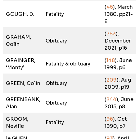
(
45
), March
GOUGH, D.
Fatality
1980, pp21-
2
(
283
),
GRAHAM,
Obituary
December
Colin
2021, p16
GRAINGER,
(
148
), June
Fatality & obituary
‘Monty’
1999, p6
(
209
), Aug
GREEN, Colin
Obituary
2009, p19
GREENBANK,
(
244
), June
Obituary
Alan
2015, p8
GROOM,
(
96
), Oct
Fatality
Neville
1990, p7
le GUEN,
(
93
), April