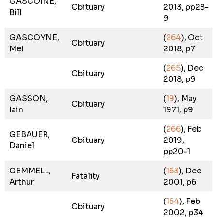
GASCOINE,
Obituary
2013, pp28-
Bill
9
GASCOYNE,
(
264
), Oct
Obituary
Mel
2018, p7
(
265
), Dec
Obituary
2018, p9
GASSON,
(
19
), May
Obituary
Iain
1971, p9
(
266
), Feb
GEBAUER,
Obituary
2019,
Daniel
pp20-1
GEMMELL,
(
163
), Dec
Fatality
Arthur
2001, p6
(
164
), Feb
Obituary
2002, p34