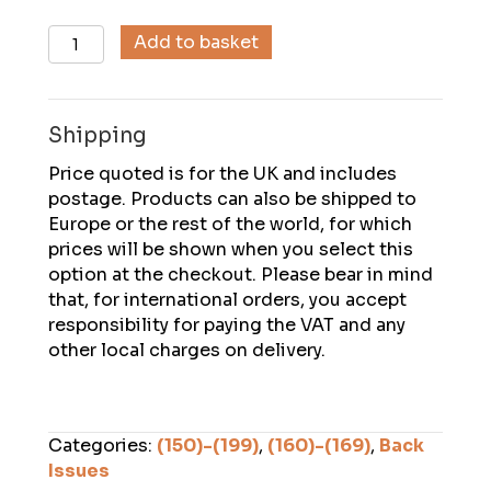
Descent
Add to basket
(166),
June
2002
Shipping
quantity
Price quoted is for the UK and includes
postage. Products can also be shipped to
Europe or the rest of the world, for which
prices will be shown when you select this
option at the checkout. Please bear in mind
that, for international orders, you accept
responsibility for paying the VAT and any
other local charges on delivery.
Categories:
(150)-(199)
,
(160)-(169)
,
Back
Issues