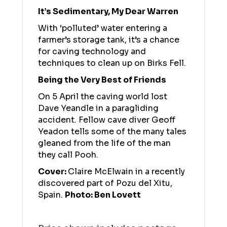
It’s Sedimentary, My Dear Warren
With ‘polluted’ water entering a
farmer’s storage tank, it’s a chance
for caving technology and
techniques to clean up on Birks Fell.
Being the Very Best of Friends
On 5 April the caving world lost
Dave Yeandle in a paragliding
accident. Fellow cave diver Geoff
Yeadon tells some of the many tales
gleaned from the life of the man
they call Pooh.
Cover:
Claire McElwain in a recently
discovered part of Pozu del Xitu,
Spain.
Photo: Ben Lovett