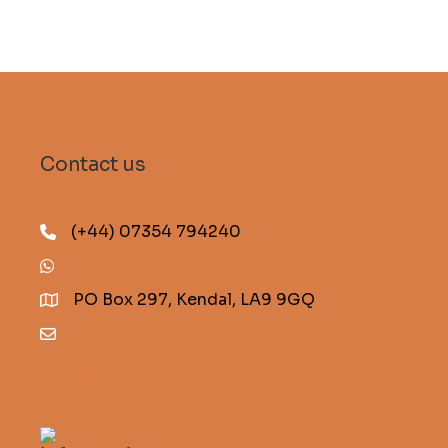
Contact us
(+44) 07354 794240
(+44) 07354 794240
PO Box 297, Kendal, LA9 9GQ
info@descentmagazine.co.uk