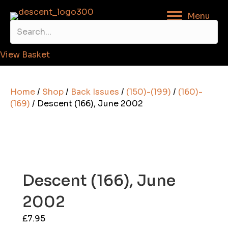
Menu
View Basket
Home
/
Shop
/
Back Issues
/
(150)-(199)
/
(160)-
(169)
/ Descent (166), June 2002
Descent (166), June
2002
£
7.95