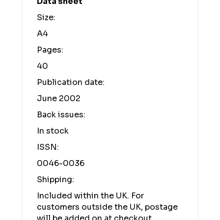
Data sheet
Size:
A4
Pages:
40
Publication date:
June 2002
Back issues:
In stock
ISSN:
0046-0036
Shipping:
Included within the UK. For
customers outside the UK, postage
will be added on at checkout.