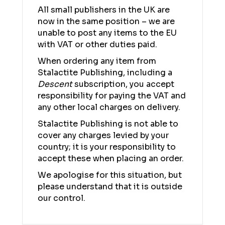
All small publishers in the UK are
now in the same position – we are
unable to post any items to the EU
with VAT or other duties paid.
When ordering any item from
Stalactite Publishing, including a
Descent
subscription, you accept
responsibility for paying the VAT and
any other local charges on delivery.
Stalactite Publishing is not able to
cover any charges levied by your
country; it is your responsibility to
accept these when placing an order.
We apologise for this situation, but
please understand that it is outside
our control.