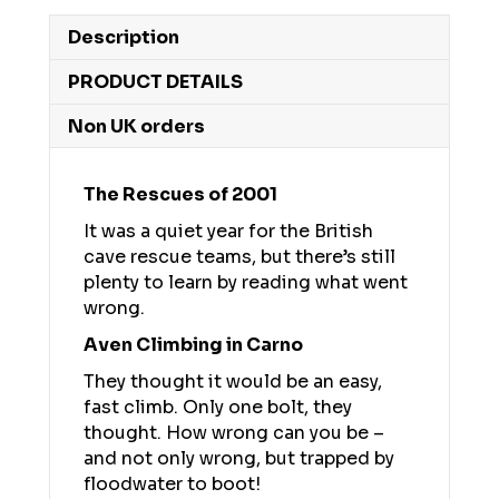
Description
PRODUCT DETAILS
Non UK orders
The Rescues of 2001
It was a quiet year for the British
cave rescue teams, but there’s still
plenty to learn by reading what went
wrong.
Aven Climbing in Carno
They thought it would be an easy,
fast climb. Only one bolt, they
thought. How wrong can you be –
and not only wrong, but trapped by
floodwater to boot!