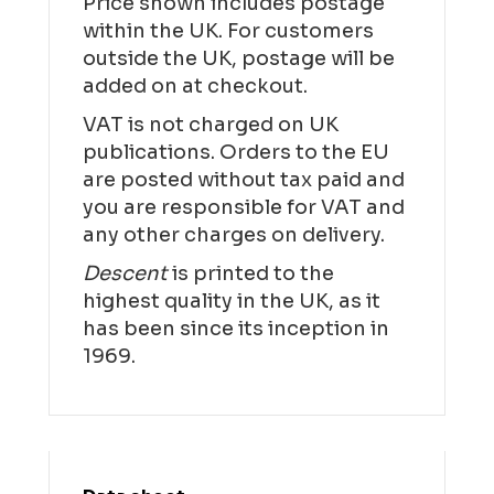
Price shown includes postage
within the UK. For customers
outside the UK, postage will be
added on at checkout.
VAT is not charged on UK
publications. Orders to the EU
are posted without tax paid and
you are responsible for VAT and
any other charges on delivery.
Descent
is printed to the
highest quality in the UK, as it
has been since its inception in
1969.