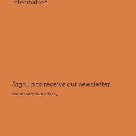
Information
Subscribe to Descent
FAQs
Guidelines for contributors
Descent Magazine
Stalactite Publishing
My account
Sign up to receive our newsletter.
We respect your privacy.