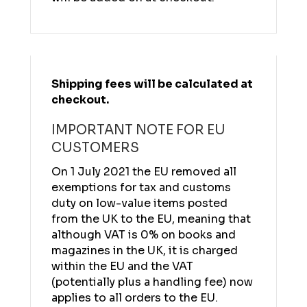
Shipping fees will be calculated at
checkout.
IMPORTANT NOTE FOR EU
CUSTOMERS
On 1 July 2021 the EU removed all
exemptions for tax and customs
duty on low-value items posted
from the UK to the EU, meaning that
although VAT is 0% on books and
magazines in the UK, it is charged
within the EU and the VAT
(potentially plus a handling fee) now
applies to all orders to the EU.