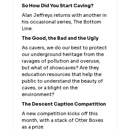
So How Did You Start Caving?
Alan Jeffreys returns with another in
his occasional series, The Bottom
Line.
The Good, the Bad and the Ugly
As cavers, we do our best to protect
our underground heritage from the
ravages of pollution and overuse,
but what of showcaves? Are they
education resources that help the
public to understand the beauty of
caves, or a blight on the
environment?
The Descent Caption Competition
A new competition kicks off this
month, with a stack of Otter Boxes
as a prize.