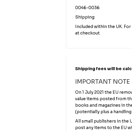
0046-0036
Shipping:
Included within the UK. Fo
at checkout.
Shipping fees will be cal
IMPORTANT NOTE
On 1 July 2021 the EU remo
value items posted from th
books and magazines in the 
(potentially plus a handling
All small publishers in the
post any items to the EU wi