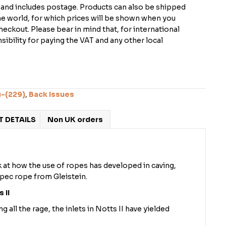
K and includes postage. Products can also be shipped
the world, for which prices will be shown when you
checkout. Please bear in mind that, for international
ibility for paying the VAT and any other local
)-(229)
,
Back Issues
 DETAILS
Non UK orders
 at how the use of ropes has developed in caving,
spec rope from Gleistein.
 II
all the rage, the inlets in Notts II have yielded