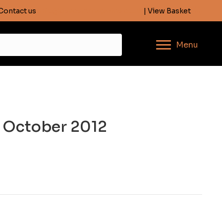
Contact us
info@descentmagazine.co.uk
| View Basket
Menu
, October 2012