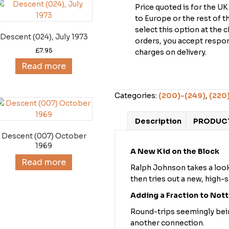
Price quoted is for the U
to Europe or the rest of 
select this option at the 
Descent (024), July 1973
orders, you accept respons
£
7.95
charges on delivery.
Read more
Categories:
(200)-(249)
,
(220
Description
PRODUCT
Descent (007) October
1969
A New Kid on the Block
Read more
Ralph Johnson takes a look
then tries out a new, high-
Adding a Fraction to Notts
Round-trips seemingly being 
another connection.