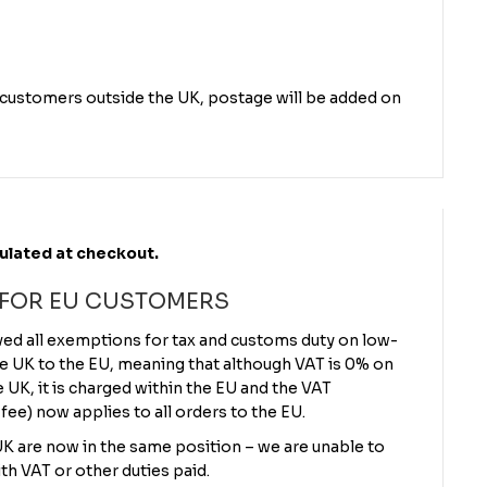
r customers outside the UK, postage will be added on
culated at checkout.
 FOR EU CUSTOMERS
ved all exemptions for tax and customs duty on low-
e UK to the EU, meaning that although VAT is 0% on
UK, it is charged within the EU and the VAT
 fee) now applies to all orders to the EU.
 UK are now in the same position – we are unable to
th VAT or other duties paid.