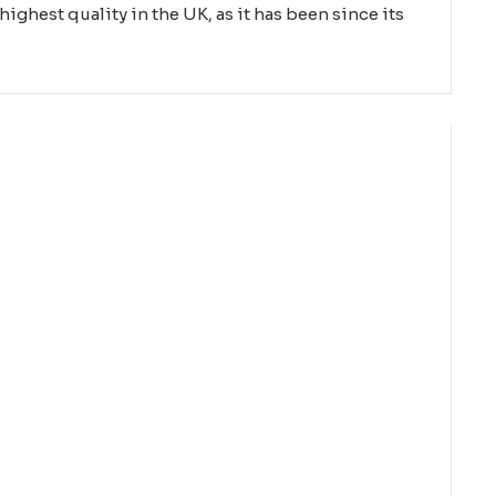
highest quality in the UK, as it has been since its