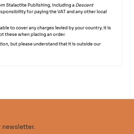
m Stalactite Publishing, including a
Descent
sponsibility for paying the VAT and any other local
 able to cover any charges levied by your country; it is
pt these when placing an order.
ion, but please understand that it is outside our
 newsletter.