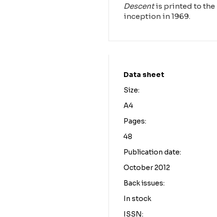
Descent
is printed to the 
inception in 1969.
Data sheet
Size:
A4
Pages:
48
Publication date:
October 2012
Back issues:
In stock
ISSN: