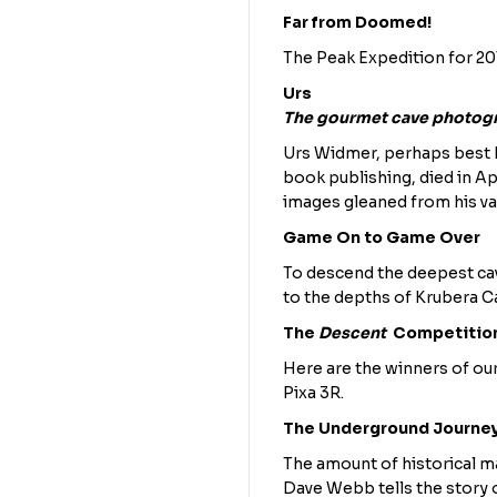
Far from Doomed!
The Peak Expedition for 201
Urs
The gourmet cave photog
Urs Widmer, perhaps best k
book publishing, died in Ap
images gleaned from his vas
Game On to Game Over
To descend the deepest cav
to the depths of Krubera Ca
The
Descent
Competitio
Here are the winners of our
Pixa 3R.
The Underground Journe
The amount of historical ma
Dave Webb tells the story o