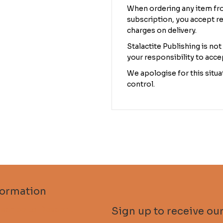
When ordering any item fro
subscription, you accept re
charges on delivery.
Stalactite Publishing is not
your responsibility to acce
We apologise for this situat
control.
formation
scribe to Descent
Sign up to receive our