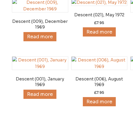
Descent (021), May 1972
Descent (009), December
£
7.95
1969
Read more
Read more
Descent (001), January
Descent (006), August
1969
1969
£
7.95
Read more
Read more