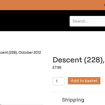
cent (228), October 2012
Descent (228)
£
7.95
Descent
Add to basket
(228),
October
2012
Shipping
quantity