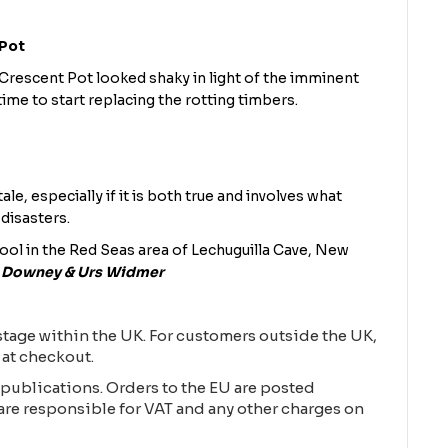
 Pot
rescent Pot looked shaky in light of the imminent
time to start replacing the rotting timbers.
ale, especially if it is both true and involves what
 disasters.
ool in the Red Seas area of Lechuguilla Cave, New
n Downey & Urs Widmer
tage within the UK. For customers outside the UK,
 at checkout.
publications. Orders to the EU are posted
are responsible for VAT and any other charges on