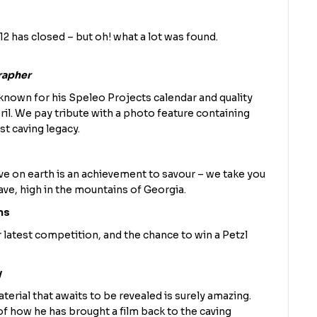
2 has closed – but oh! what a lot was found.
rapher
nown for his Speleo Projects calendar and quality
ril. We pay tribute with a photo feature containing
t caving legacy.
e on earth is an achievement to savour – we take you
ve, high in the mountains of Georgia.
ns
 latest competition, and the chance to win a Petzl
y
terial that awaits to be revealed is surely amazing.
f how he has brought a film back to the caving