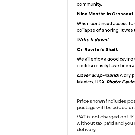
community.
Nine Months in Crescent
When continued access to C
collapse of shoring, it was 
Write it down!
On Rowter’s Shaft
We all enjoy a good caving t
could so easily have been a
Cover wrap-round:
A dry p
Mexico, USA.
Photo: Kevi
Price shown includes pos
postage will be added on
VAT is not charged on UK 
without tax paid and you 
delivery.