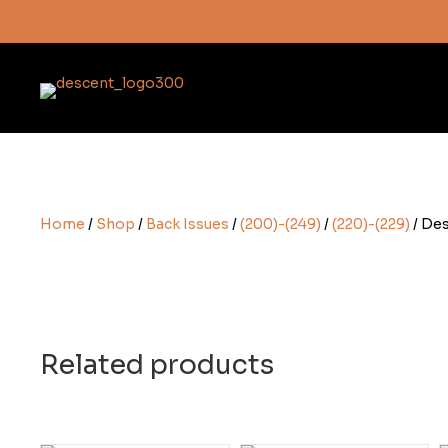
Subscribe here
Home
/
Shop
/
Back Issues
/
(200)-(249)
/
(220)-(229)
/ Des
Related products