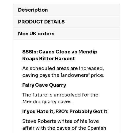
Description
PRODUCT DETAILS
Non UK orders
SSSIs: Caves Close as Mendip
Reaps Bitter Harvest
As scheduled areas are increased,
caving pays the landowners’ price.
Fairy Cave Quarry
The future is unresolved for the
Mendip quarry caves.
If you Hate it, F20’s Probably Got It
Steve Roberts writes of his love
affair with the caves of the Spanish