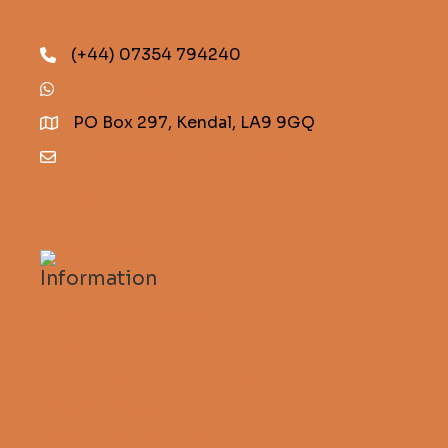
(+44) 07354 794240
(+44) 07354 794240
PO Box 297, Kendal, LA9 9GQ
info@descentmagazine.co.uk
Information
Subscribe to Descent
FAQs
Guidelines for contributors
Descent Magazine
Stalactite Publishing