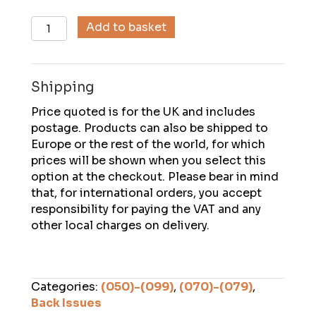
Descent
Add to basket
(071),
July
1986
Shipping
quantity
Price quoted is for the UK and includes
postage. Products can also be shipped to
Europe or the rest of the world, for which
prices will be shown when you select this
option at the checkout. Please bear in mind
that, for international orders, you accept
responsibility for paying the VAT and any
other local charges on delivery.
Categories:
(050)-(099)
,
(070)-(079)
,
Back Issues