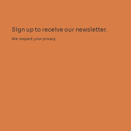
My account
Sign up to receive our newsletter.
We respect your privacy.