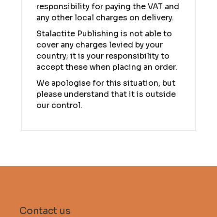
responsibility for paying the VAT and
any other local charges on delivery.
Stalactite Publishing is not able to
cover any charges levied by your
country; it is your responsibility to
accept these when placing an order.
We apologise for this situation, but
please understand that it is outside
our control.
Contact us