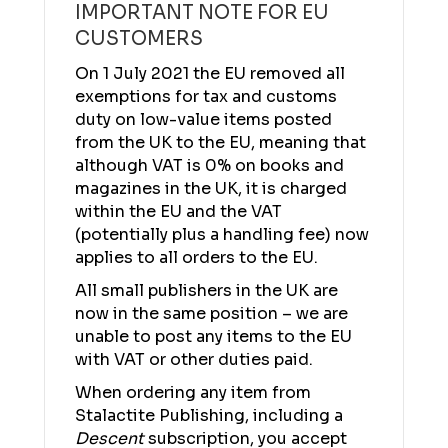
IMPORTANT NOTE FOR EU
CUSTOMERS
On 1 July 2021 the EU removed all
exemptions for tax and customs
duty on low-value items posted
from the UK to the EU, meaning that
although VAT is 0% on books and
magazines in the UK, it is charged
within the EU and the VAT
(potentially plus a handling fee) now
applies to all orders to the EU.
All small publishers in the UK are
now in the same position – we are
unable to post any items to the EU
with VAT or other duties paid.
When ordering any item from
Stalactite Publishing, including a
Descent
subscription, you accept