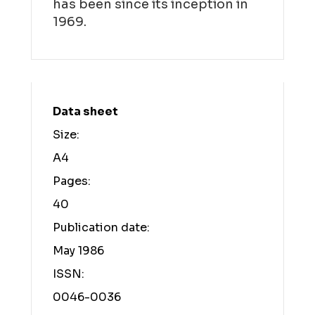
has been since its inception in
1969.
Data sheet
Size:
A4
Pages:
40
Publication date:
May 1986
ISSN:
0046-0036