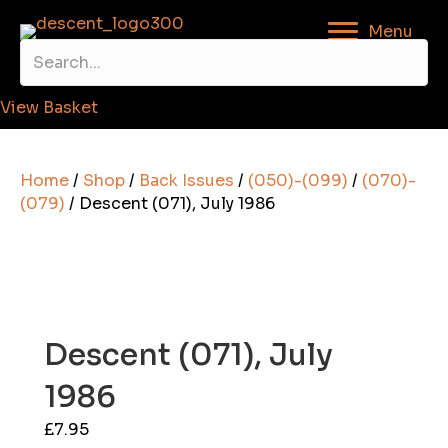
Menu
View Basket
Home
/
Shop
/
Back Issues
/
(050)-(099)
/
(070)-
(079)
/ Descent (071), July 1986
Descent (071), July
1986
£
7.95