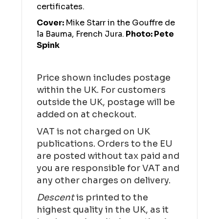
certificates.
Cover:
Mike Starr in the Gouffre de
la Bauma, French Jura.
Photo: Pete
Spink
Price shown includes postage
within the UK. For customers
outside the UK, postage will be
added on at checkout.
VAT is not charged on UK
publications. Orders to the EU
are posted without tax paid and
you are responsible for VAT and
any other charges on delivery.
Descent
is printed to the
highest quality in the UK, as it