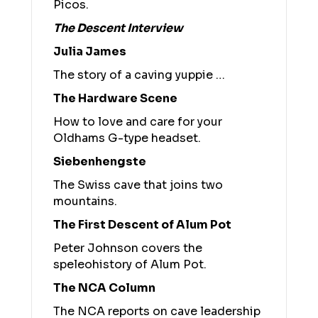
Picos.
The Descent Interview
Julia James
The story of a caving yuppie …
The Hardware Scene
How to love and care for your
Oldhams G-type headset.
Siebenhengste
The Swiss cave that joins two
mountains.
The First Descent of Alum Pot
Peter Johnson covers the
speleohistory of Alum Pot.
The NCA Column
The NCA reports on cave leadership