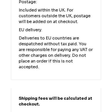
Postage:
Included within the UK. For
customers outside the UK, postage
will be added on at checkout.
EU delivery:
Deliveries to EU countries are
despatched without tax paid. You
are responsible for paying any VAT or
other charges on delivery. Do not
place an order if this is not
accepted.
Shipping fees will be calculated at
checkout.