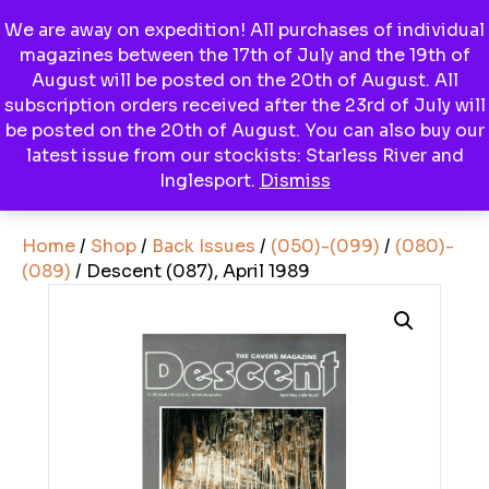
We are away on expedition! All purchases of individual
magazines between the 17th of July and the 19th of
Menu
August will be posted on the 20th of August. All
subscription orders received after the 23rd of July will
be posted on the 20th of August. You can also buy our
latest issue from our stockists: Starless River and
View Basket
Inglesport.
Dismiss
Home
/
Shop
/
Back Issues
/
(050)-(099)
/
(080)-
(089)
/ Descent (087), April 1989