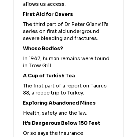
allows us access.
First Aid for Cavers
The third part of Dr Peter Glanvill’s
series on first aid underground:
severe bleeding and fractures.
Whose Bodies?
In 1947, human remains were found
in Trow Gill …
A Cup of Turkish Tea
The first part of a report on Taurus
88, a recce trip to Turkey.
Exploring Abandoned Mines
Health, safety and the law.
It’s Dangerous Below 150 Feet
Or so says the insurance