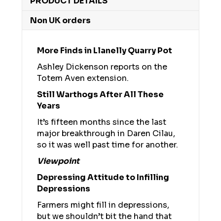
PRODUCT DETAILS
Non UK orders
More Finds in Llanelly Quarry Pot
Ashley Dickenson reports on the
Totem Aven extension.
Still Warthogs After All These
Years
It’s fifteen months since the last
major breakthrough in Daren Cilau,
so it was well past time for another.
Viewpoint
Depressing Attitude to Infilling
Depressions
Farmers might fill in depressions,
but we shouldn’t bit the hand that