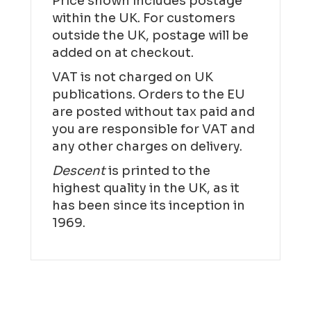
Price shown includes postage
within the UK. For customers
outside the UK, postage will be
added on at checkout.
VAT is not charged on UK
publications. Orders to the EU
are posted without tax paid and
you are responsible for VAT and
any other charges on delivery.
Descent
is printed to the
highest quality in the UK, as it
has been since its inception in
1969.