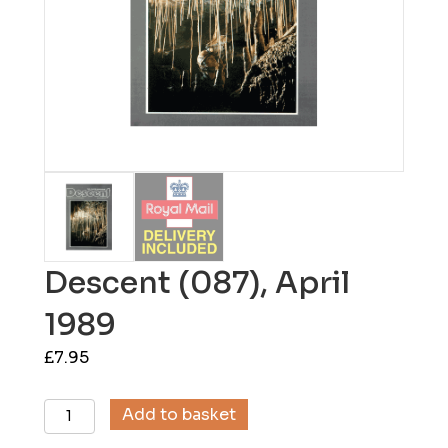
Descent (087), April
1989
£
7.95
Descent
Add to basket
(087),