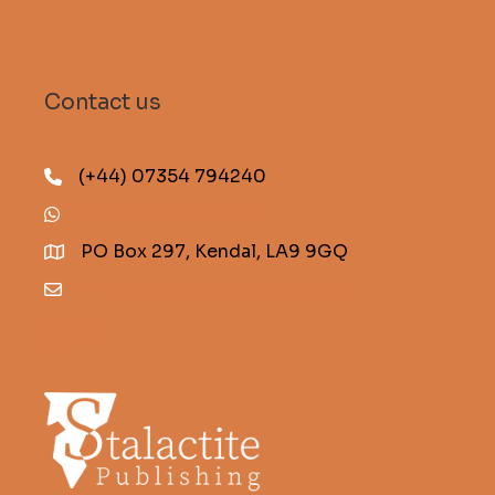
Contact us
(+44) 07354 794240
(+44) 07354 794240
PO Box 297, Kendal, LA9 9GQ
info@descentmagazine.co.uk