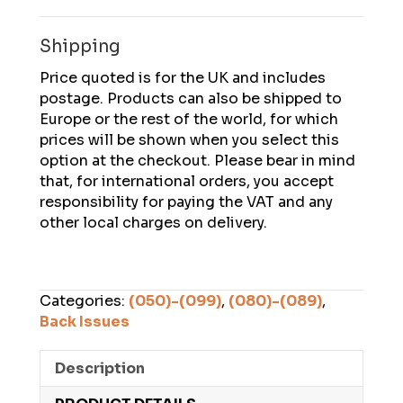
April
1989
Shipping
quantity
Price quoted is for the UK and includes
postage. Products can also be shipped to
Europe or the rest of the world, for which
prices will be shown when you select this
option at the checkout. Please bear in mind
that, for international orders, you accept
responsibility for paying the VAT and any
other local charges on delivery.
Categories:
(050)-(099)
,
(080)-(089)
,
Back Issues
Description