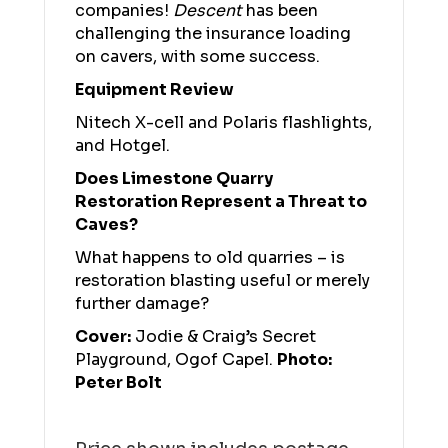
companies!
Descent
has been
challenging the insurance loading
on cavers, with some success.
Equipment Review
Nitech X-cell and Polaris flashlights,
and Hotgel.
Does Limestone Quarry
Restoration Represent a Threat to
Caves?
What happens to old quarries – is
restoration blasting useful or merely
further damage?
Cover:
Jodie & Craig’s Secret
Playground, Ogof Capel.
Photo:
Peter Bolt