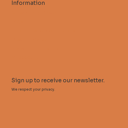
Information
Subscribe to Descent
FAQs
Guidelines for contributors
Descent Magazine
Stalactite Publishing
My account
Sign up to receive our newsletter.
We respect your privacy.