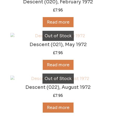
Descent (020), February 1972
£
7.95
Read more
Out of Stock
Descent (021), May 1972
£
7.95
Read more
Out of Stock
Descent (022), August 1972
£
7.95
Read more