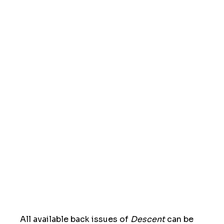
All available back issues of
Descent
can be