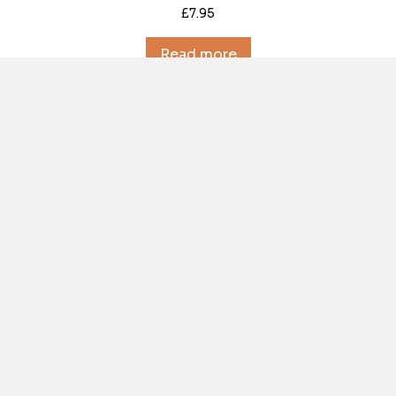
£
7.95
Read more
Out of Stock
Descent (029) August 1974
£
7.95
Read more
Out of Stock
Descent (030) November 1974
£
7.95
Read more
Out of Stock