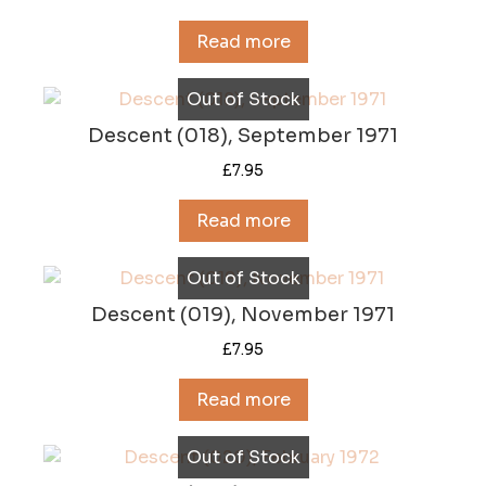
Read more
Out of Stock
Descent (018), September 1971
£
7.95
Read more
Out of Stock
Descent (019), November 1971
£
7.95
Read more
Out of Stock