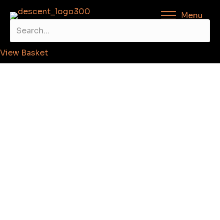
Menu
View Basket