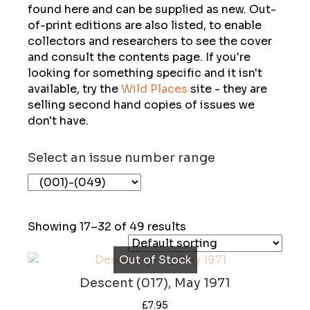
found here and can be supplied as new. Out-
of-print editions are also listed, to enable
collectors and researchers to see the cover
and consult the contents page. If you're
looking for something specific and it isn't
available, try the
Wild Places
site - they are
selling second hand copies of issues we
don't have.
Select an issue number range
Showing 17–32 of 49 results
Out of Stock
Descent (017), May 1971
£
7.95