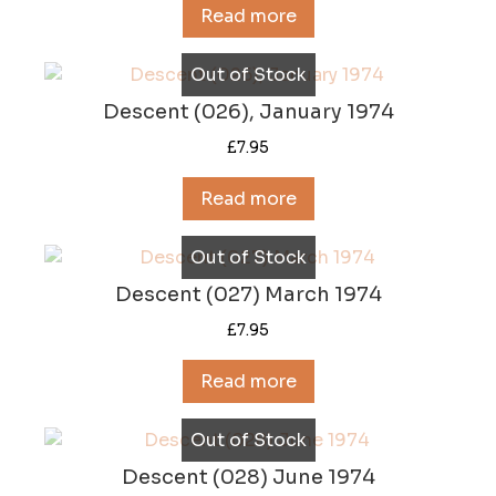
Read more
Out of Stock
Descent (026), January 1974
£
7.95
Read more
Out of Stock
Descent (027) March 1974
£
7.95
Read more
Out of Stock
Descent (028) June 1974