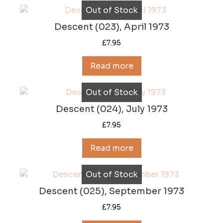
Out of Stock
Descent (023), April 1973
£
7.95
Read more
Out of Stock
Descent (024), July 1973
£
7.95
Read more
Out of Stock
Descent (025), September 1973
£
7.95