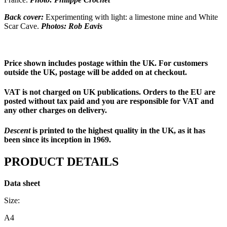
Back cover:
Experimenting with light: a limestone mine and White
Scar Cave.
Photos: Rob Eavis
Price shown includes postage within the UK. For customers
outside the UK, postage will be added on at checkout.
VAT is not charged on UK publications. Orders to the EU are
posted without tax paid and you are responsible for VAT and
any other charges on delivery.
Descent
is printed to the highest quality in the UK, as it has
been since its inception in 1969.
PRODUCT DETAILS
Data sheet
Size:
A4