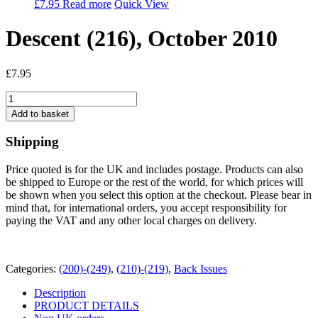
£
7.95
Read more
Quick View
Descent (216), October 2010
£
7.95
Descent
(216),
Add to basket
October
2010
Shipping
quantity
Price quoted is for the UK and includes postage. Products can also
be shipped to Europe or the rest of the world, for which prices will
be shown when you select this option at the checkout. Please bear in
mind that, for international orders, you accept responsibility for
paying the VAT and any other local charges on delivery.
Categories:
(200)-(249)
,
(210)-(219)
,
Back Issues
Description
PRODUCT DETAILS