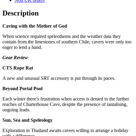
Non UK orders
Description
Caving with the Mother of God
When science required speleothems and the weather data they
contain from the limestones of southern Chile, cavers were only too
eager to lend a hand.
Gear Review
CTS Rope Rat
A new and unusual SRT accessory is put through its paces.
Beyond Portal Pool
Each winter there’s frustration when access is denied to the further
reaches of Charterhouse Cave, despite the presence of tantalising,
ongoing leads.
Sun, Sea and Speleology
Exploration in Thailand awaits cavers willing to arrange a holiday
with a difference.