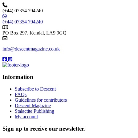
(+44) 07354 794240
(+44) 07354 794240
PO Box 297, Kendal, LA9 9GQ
info@descentmagazine.co.uk
Information
Subscribe to Descent
FAQs
Guidelines for contributors
Descent Magazine
Stalactite Publishing
My account
Sign up to receive our newsletter.