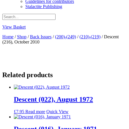
Guidelines for contributors
Stalactite Publishing
View Basket
Home
/
Shop
/
Back Issues
/
(200)-(249)
/
(210)-(219)
/ Descent
(216), October 2010
Related products
Descent (022), August 1972
£
7.95
Read more
Quick View
Descent (016), January 1971