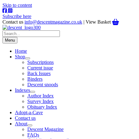
Skip to content
Subscribe here
Contact us
info@descentmagazine.co.uk
| View Basket
Menu
Home
Shop
Subscriptions
Current issue
Back Issues
Binders
Descent snoods
Indexes
Author Index
Survey Index
Obituary Index
Adopt-a-Cave
Contact us
About
Descent Magazine
FAQs