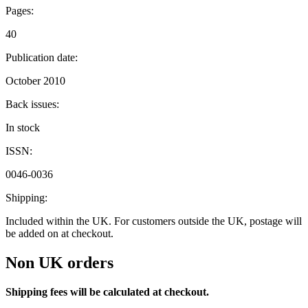
Pages:
40
Publication date:
October 2010
Back issues:
In stock
ISSN:
0046-0036
Shipping:
Included within the UK. For customers outside the UK, postage will
be added on at checkout.
Non UK orders
Shipping fees will be calculated at checkout.