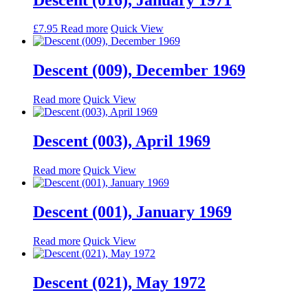
£
7.95
Read more
Quick View
Descent (009), December 1969
Read more
Quick View
Descent (003), April 1969
Read more
Quick View
Descent (001), January 1969
Read more
Quick View
Descent (021), May 1972