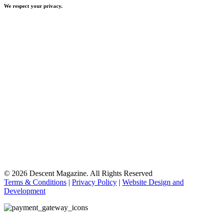
We respect your privacy.
© 2026 Descent Magazine. All Rights Reserved
Terms & Conditions
|
Privacy Policy
|
Website Design and
Development