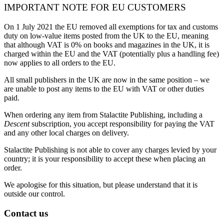
IMPORTANT NOTE FOR EU CUSTOMERS
On 1 July 2021 the EU removed all exemptions for tax and customs
duty on low-value items posted from the UK to the EU, meaning
that although VAT is 0% on books and magazines in the UK, it is
charged within the EU and the VAT (potentially plus a handling fee)
now applies to all orders to the EU.
All small publishers in the UK are now in the same position – we
are unable to post any items to the EU with VAT or other duties
paid.
When ordering any item from Stalactite Publishing, including a
Descent
subscription, you accept responsibility for paying the VAT
and any other local charges on delivery.
Stalactite Publishing is not able to cover any charges levied by your
country; it is your responsibility to accept these when placing an
order.
We apologise for this situation, but please understand that it is
outside our control.
Contact us