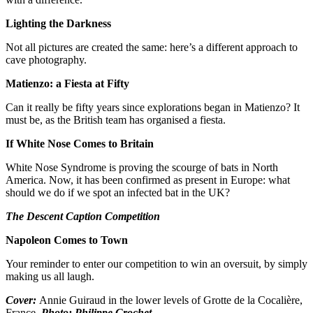
Lighting the Darkness
Not all pictures are created the same: here’s a different approach to
cave photography.
Matienzo: a Fiesta at Fifty
Can it really be fifty years since explorations began in Matienzo? It
must be, as the British team has organised a fiesta.
If White Nose Comes to Britain
White Nose Syndrome is proving the scourge of bats in North
America. Now, it has been confirmed as present in Europe: what
should we do if we spot an infected bat in the UK?
The Descent Caption Competition
Napoleon Comes to Town
Your reminder to enter our competition to win an oversuit, by simply
making us all laugh.
Cover:
Annie Guiraud in the lower levels of Grotte de la Cocalière,
France.
Photo: Philippe Crochet